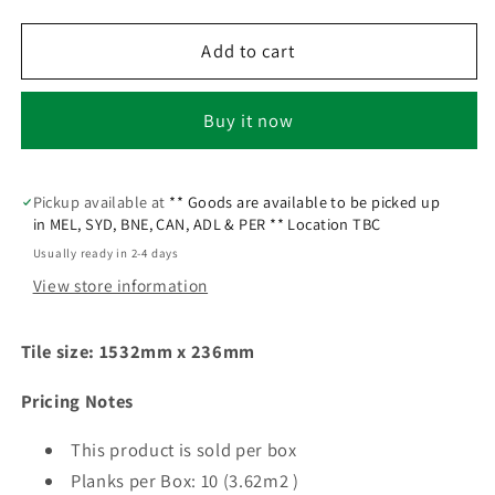
Add to cart
Buy it now
Pickup available at
** Goods are available to be picked up
in MEL, SYD, BNE, CAN, ADL & PER ** Location TBC
Usually ready in 2-4 days
View store information
Tile size: 1532mm x 236mm
Pricing Notes
This product is sold per box
Planks per Box:
10 (3.62m2 )