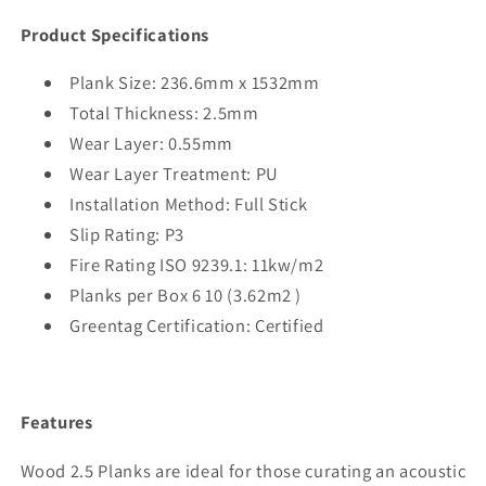
Product Specifications
Plank Size: 236.6mm x 1532mm
Total Thickness: 2.5mm
Wear Layer: 0.55mm
Wear Layer Treatment: PU
Installation Method: Full Stick
Slip Rating: P3
Fire Rating ISO 9239.1: 11kw/m2
Planks per Box 6
10 (3.62m2 )
Greentag Certification: Certified
Features
Wood 2.5 Planks are ideal for those curating an acoustic