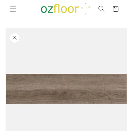
Skip to
Cart
content
Skip to
product
information