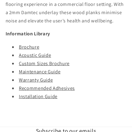
flooring experience in a commercial floor setting. With
a 2mm Damtec underlay these wood planks minimise
noise and elevate the user’s health and wellbeing.
Information Library
Brochure
Acoustic Guide
Custom Sizes Brochure
Maintenance Guide
Warranty Guide
Recommended Adhesives
Installation Guide
Subscribe to our emails