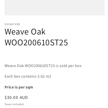
Open
media
1
SIGNATURE
Weave Oak
in
modal
WOO200610ST25
Weave Oak WOO200610ST25 is sold per box
Each box contains 3.62 m2
Price is per sqm
Regular
$30.00 AUD
price
Taxes included.