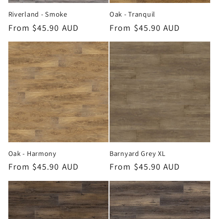
Riverland - Smoke
Oak - Tranquil
Regular
From $45.90 AUD
Regular
From $45.90 AUD
price
price
Oak - Harmony
Barnyard Grey XL
Regular
From $45.90 AUD
Regular
From $45.90 AUD
price
price