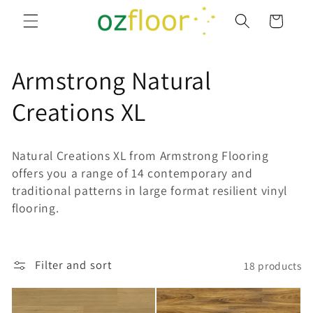
Skip to
Cart
content
C
Armstrong Natural
o
Creations XL
l
Natural Creations XL from Armstrong Flooring
l
offers you a range of 14 contemporary and
traditional patterns in large format resilient vinyl
e
flooring.
c
t
Filter and sort
18 products
i