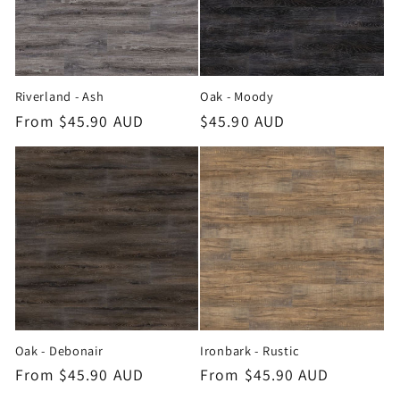
Riverland - Ash
Oak - Moody
Regular
From $45.90 AUD
Regular
$45.90 AUD
price
price
Oak - Debonair
Ironbark - Rustic
Regular
From $45.90 AUD
Regular
From $45.90 AUD
price
price