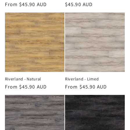
Regular
From $45.90 AUD
Regular
$45.90 AUD
price
price
Riverland - Natural
Riverland - Limed
Regular
From $45.90 AUD
Regular
From $45.90 AUD
price
price