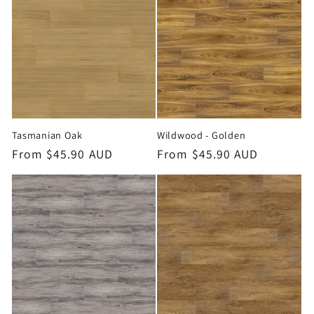
o
n
:
Tasmanian Oak
Wildwood - Golden
Regular
From $45.90 AUD
Regular
From $45.90 AUD
price
price