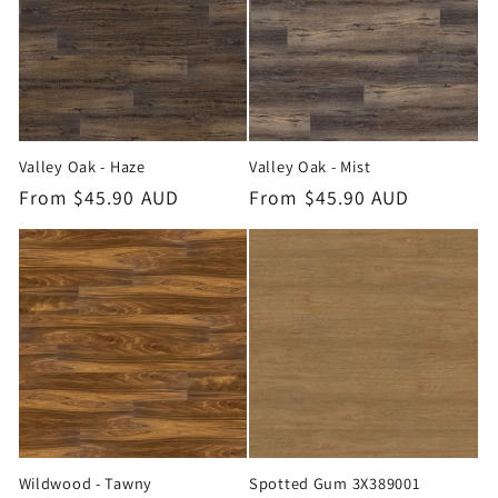
Valley Oak - Haze
Valley Oak - Mist
Regular
From $45.90 AUD
Regular
From $45.90 AUD
price
price
Wildwood - Tawny
Spotted Gum 3X389001