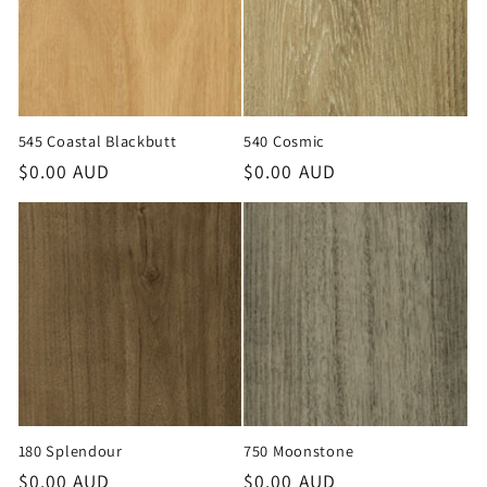
545 Coastal Blackbutt
540 Cosmic
Regular
$0.00 AUD
Regular
$0.00 AUD
price
price
180 Splendour
750 Moonstone
Regular
$0.00 AUD
Regular
$0.00 AUD