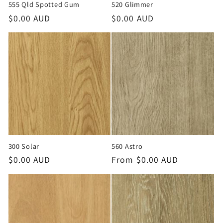
555 Qld Spotted Gum
520 Glimmer
Regular
$0.00 AUD
Regular
$0.00 AUD
price
price
300 Solar
560 Astro
Regular
$0.00 AUD
Regular
From $0.00 AUD
price
price