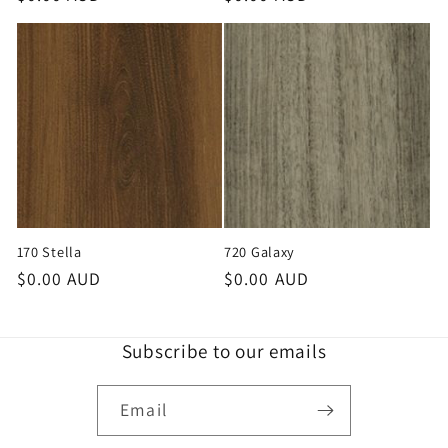
price
price
170 Stella
720 Galaxy
Regular
$0.00 AUD
Regular
$0.00 AUD
price
price
Subscribe to our emails
Email