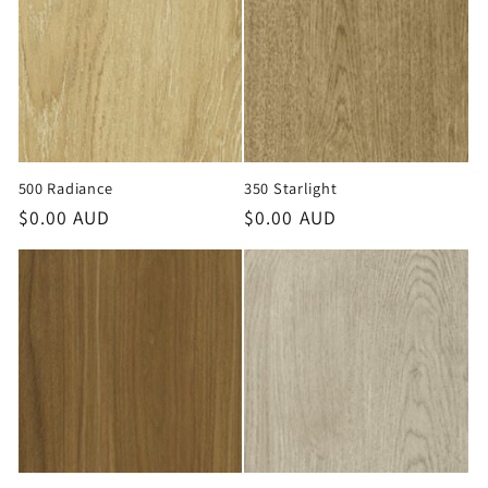
o
n
:
500 Radiance
350 Starlight
Regular
$0.00 AUD
Regular
$0.00 AUD
price
price