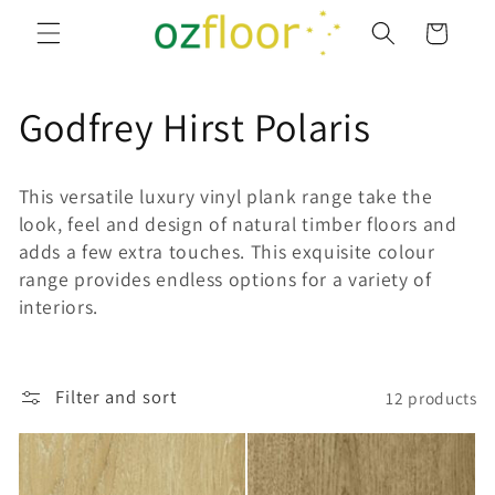
Skip to
Cart
content
C
Godfrey Hirst Polaris
o
This versatile luxury vinyl plank range take the
l
look, feel and design of natural timber floors and
adds a few extra touches. This exquisite colour
l
range provides endless options for a variety of
interiors.
e
c
Filter and sort
12 products
t
i