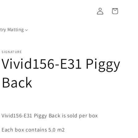
Log
Cart
in
try Matting
SIGNATURE
Vivid156-E31 Piggy
Back
Vivid156-E31 Piggy Back is sold per box
Each box contains 5.0 m2