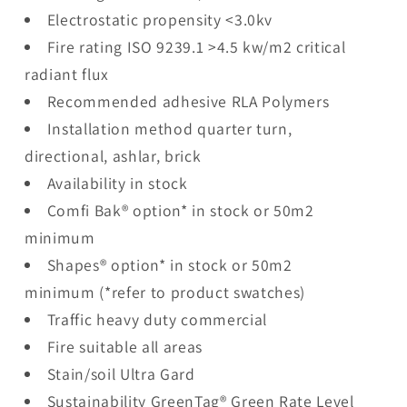
Electrostatic propensity <3.0kv
Fire rating ISO 9239.1 >4.5 kw/m2 critical
radiant flux
Recommended adhesive RLA Polymers
Installation method quarter turn,
directional, ashlar, brick
Availability in stock
Comfi Bak® option* in stock or 50m2
minimum
Shapes® option* in stock or 50m2
minimum (*refer to product swatches)
Traffic heavy duty commercial
Fire suitable all areas
Stain/soil Ultra Gard
Sustainability GreenTag® Green Rate Level