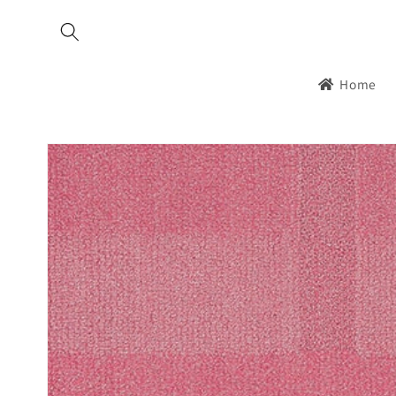
Skip to
content
Home
Skip to
product
information