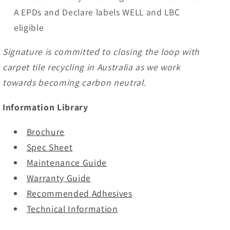
A EPDs and Declare labels WELL and LBC
eligible
Signature is committed to closing the loop with
carpet tile recycling in Australia as we work
towards becoming carbon neutral.
Information Library
Brochure
Spec Sheet
Maintenance Guide
Warranty Guide
Recommended Adhesives
Technical Information