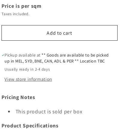
Price is per sqm
Taxes included.
Add to cart
Pickup available at
** Goods are available to be picked
up in MEL, SYD, BNE, CAN, ADL & PER ** Location TBC
Usually ready in 2-4 days
View store information
Pricing Notes
This product is sold per box
Product Specifications