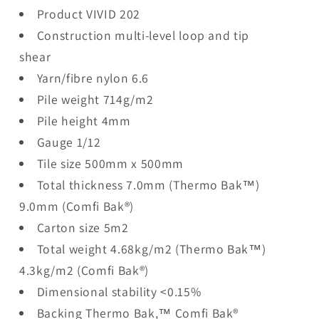
Product VIVID 202
Construction multi-level loop and tip
shear
Yarn/fibre nylon 6.6
Pile weight 714g/m2
Pile height 4mm
Gauge 1/12
Tile size 500mm x 500mm
Total thickness 7.0mm (Thermo Bak™)
9.0mm (Comfi Bak®)
Carton size 5m2
Total weight 4.68kg/m2 (Thermo Bak™)
4.3kg/m2 (Comfi Bak®)
Dimensional stability <0.15%
Backing Thermo Bak,™ Comfi Bak®