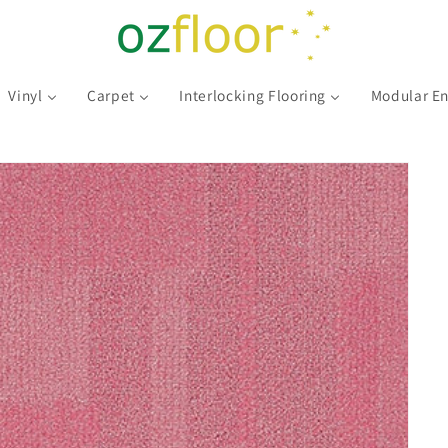
Vinyl
Carpet
Interlocking Flooring
Modular En