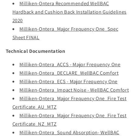
Milliken-Ontera Recommended WellBAC
Hardback and Cushion Back Installation Guidelines
2020
Milliken-Ontera_Major Frequency One_Spec
Sheet FINAL
Technical Documentation
Milliken-Ontera_ACCS - Major Frequency One
Milliken-Ontera_DECLARE_WellBAC Comfort
Milliken-Ontera_ECS - Major Frequency One
Milliken-Ontera_Impact Noise - WellBAC Comfort
Milliken-Ontera_Major Frequency One_Fire Test
Certificate_AU_MTZ
Milliken-Ontera_Major Frequency One_Fire Test
Certificate_NZ_MTZ
Milliken-Ontera_Sound Absorption- WellBAC