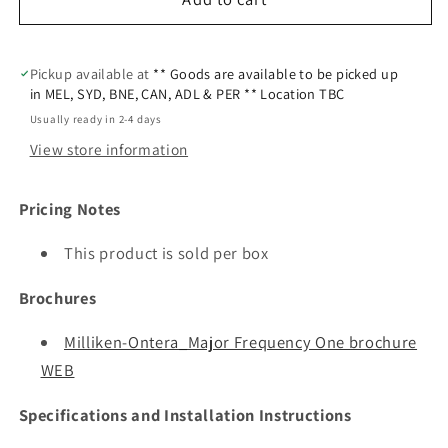
Pickup available at
** Goods are available to be picked up
in MEL, SYD, BNE, CAN, ADL & PER ** Location TBC
Usually ready in 2-4 days
View store information
Pricing Notes
This product is sold per box
Brochures
Milliken-Ontera_Major Frequency One brochure
WEB
Specifications and Installation Instructions