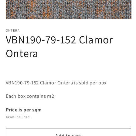
Open
media
1
ONTERA
VBN190-79-152 Clamor
in
modal
Ontera
VBN190-79-152 Clamor Ontera is sold per box
Each box contains m2
Price is per sqm
Taxes included.
Add to cart