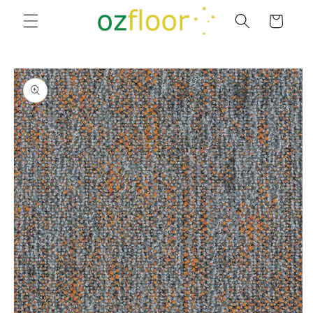
Skip to
Cart
content
Skip to
product
information