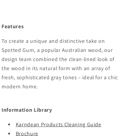
Features
To create a unique and distinctive take on
Spotted Gum, a popular Australian wood, our
design team combined the clean-lined look of
the wood in its natural form with an array of
fresh, sophisticated gray tones – ideal for a chic
modern home.
Information Library
Karndean Products Cleaning Guide
Brochure