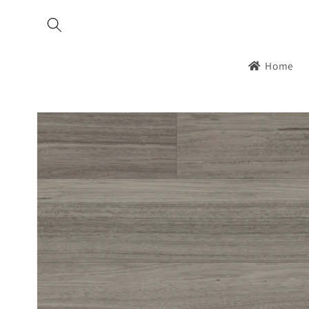
Skip to
content
Home
Skip to
product
information