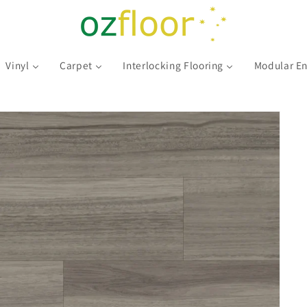
Vinyl
Carpet
Interlocking Flooring
Modular En