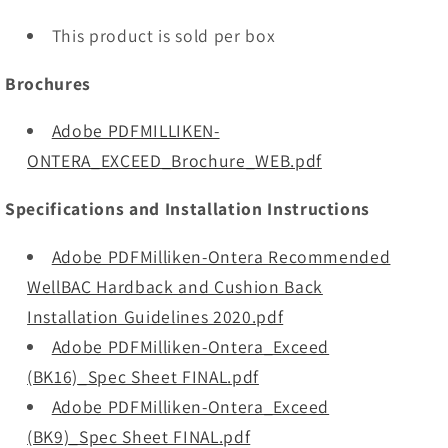
This product is sold per box
Brochures
Adobe PDFMILLIKEN-
ONTERA_EXCEED_Brochure_WEB.pdf
Specifications and Installation Instructions
Adobe PDFMilliken-Ontera Recommended
WellBAC Hardback and Cushion Back
Installation Guidelines 2020.pdf
Adobe PDFMilliken-Ontera_Exceed
(BK16)_Spec Sheet FINAL.pdf
Adobe PDFMilliken-Ontera_Exceed
(BK9)_Spec Sheet FINAL.pdf