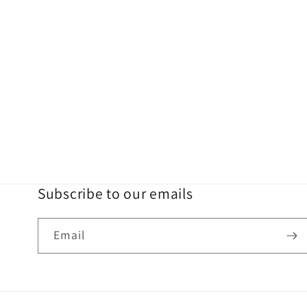
Subscribe to our emails
Email