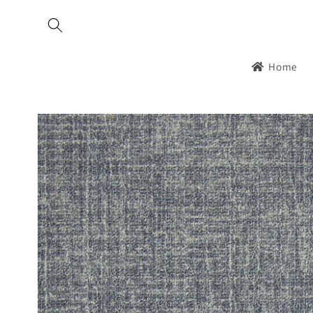
Skip to
content
Home
Skip to
product
information