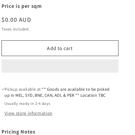
Price is per sqm
Regular
$0.00 AUD
price
Taxes included.
Add to cart
Pickup available at
** Goods are available to be picked
up in MEL, SYD, BNE, CAN, ADL & PER ** Location TBC
Usually ready in 2-4 days
View store information
Pricing Notes