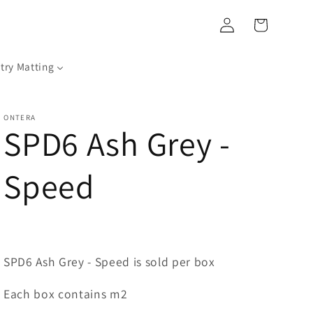
Log
Cart
in
try Matting
ONTERA
SPD6 Ash Grey -
Speed
SPD6 Ash Grey - Speed is sold per box
Each box contains m2