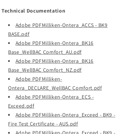
Technical Documentation
Adobe PDFMilliken-Ontera_ACCS - BK9
BASE.pdf
Adobe PDFMilliken-Ontera_BK16
Base_WellBAC Comfort_AU.pdf
Adobe PDFMilliken-Ontera_BK16
Base_WellBAC Comfort_NZ.pdf
Adobe PDFMilliken-
Ontera_DECLARE_WellBAC Comfort.pdf
Adobe PDFMilliken-Ontera_ECS -
Exceed.pdf
Adobe PDFMilliken-Ontera_Exceed - BK9 -
Fire Test Certificate - AUS.pdf
Adobe PDFMilliken-Ontera_Exceed - BK9 -