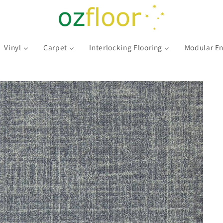
Vinyl
Carpet
Interlocking Flooring
Modular En