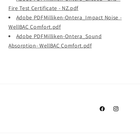
Fire Test Certificate - NZ.pdf
Adobe PDFMilliken-Ontera_Impact Noise -
WellBAC Comfort.pdf
Adobe PDFMilliken-Ontera_Sound
Absorption- WellBAC Comfort.pdf
Facebook
Instagram