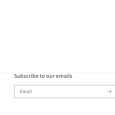
Subscribe to our emails
Email