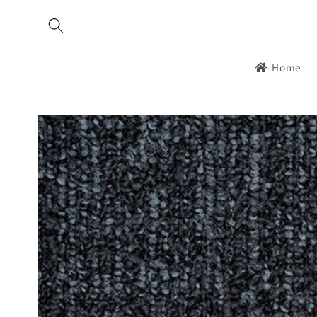
Skip to
content
Home
Skip to
product
information