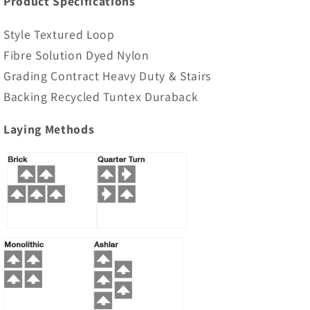
Product Specifications
Style Textured Loop
Fibre Solution Dyed Nylon
Grading Contract Heavy Duty & Stairs
Backing Recycled Tuntex Duraback
Laying Methods