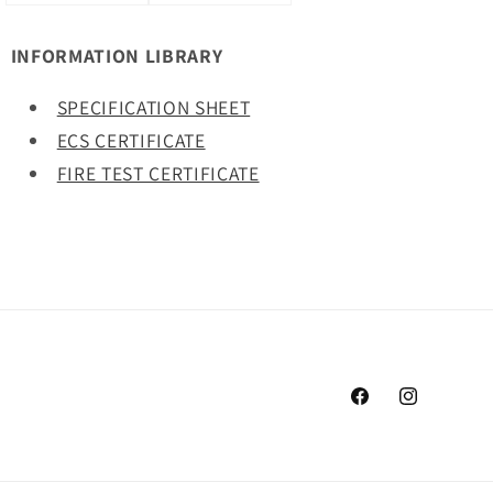
INFORMATION LIBRARY
SPECIFICATION SHEET
ECS CERTIFICATE
FIRE TEST CERTIFICATE
Facebook
Instagram