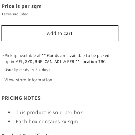
Price is per sqm
Taxes included.
Add to cart
Pickup available at
** Goods are available to be picked
up in MEL, SYD, BNE, CAN, ADL & PER ** Location TBC
Usually ready in 2-4 days
View store information
PRICING NOTES
This product is sold per box
Each box contains xx sqm