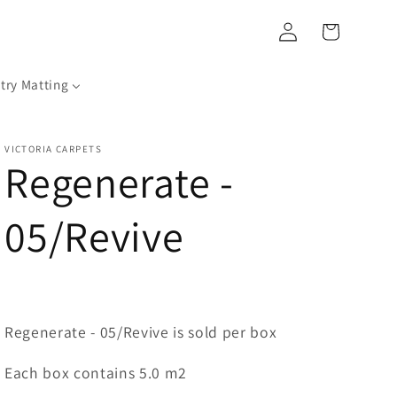
Log
Cart
in
try Matting
VICTORIA CARPETS
Regenerate -
05/Revive
Regenerate - 05/Revive is sold per box
Each box contains 5.0 m2