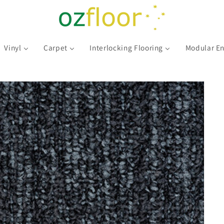
Vinyl
Carpet
Interlocking Flooring
Modular En