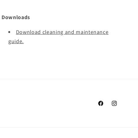
Downloads
Download cleaning and maintenance
guide.
Facebook
Instagram