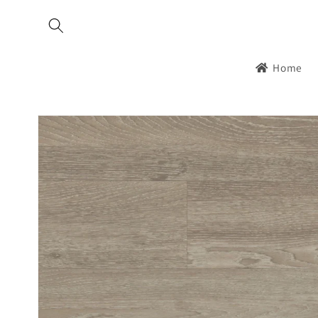
Skip to
content
Home
Skip to
product
information