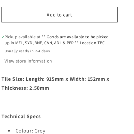
Add to cart
Pickup available at
** Goods are available to be picked
up in MEL, SYD, BNE, CAN, ADL & PER ** Location TBC
Usually ready in 2-4 days
View store information
Tile Size: Length: 915mm x Width: 152mm x
Thickness: 2.50mm
Technical Specs
Colour: Grey