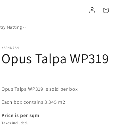
Log
Cart
in
try Matting
KARNDEAN
Opus Talpa WP319
Opus Talpa WP319 is sold per box
Each box contains 3.345 m2
Price is per sqm
Taxes included.