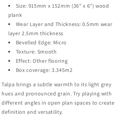
Size: 915mm x 152mm (36" x 6") wood
plank
Wear Layer and Thickness: 0.5mm wear
layer 2.5mm thickness
Bevelled Edge: Micro
Texture: Smooth
Effect: Other flooring
Box coverage: 3.345m2
Talpa brings a subtle warmth to its light grey
hues and pronounced grain. Try playing with
different angles in open plan spaces to create
definition and versatility.