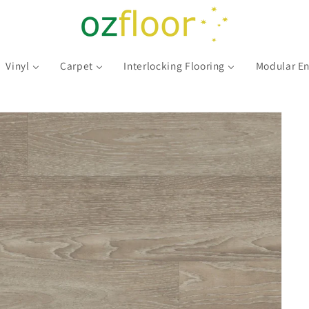
Vinyl
Carpet
Interlocking Flooring
Modular En