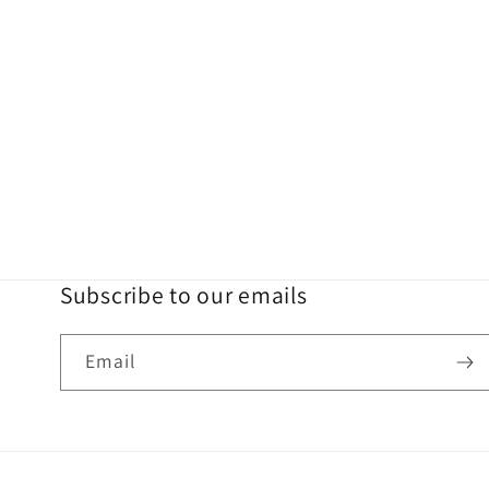
Subscribe to our emails
Email