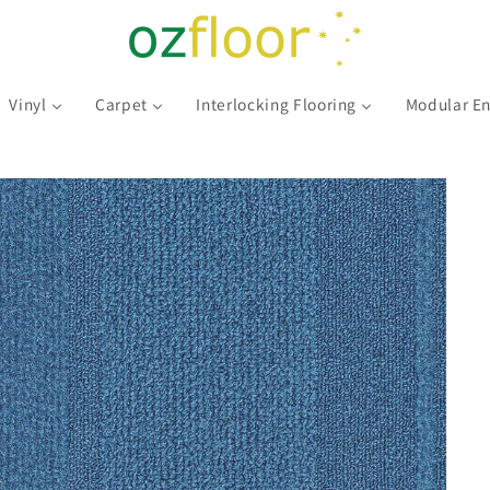
Vinyl
Carpet
Interlocking Flooring
Modular En