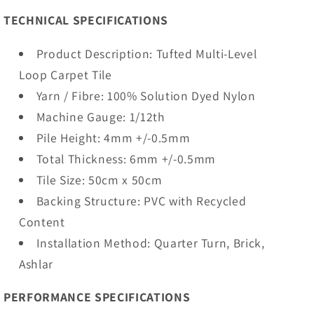
TECHNICAL SPECIFICATIONS
Product Description: Tufted Multi-Level
Loop Carpet Tile
Yarn / Fibre: 100% Solution Dyed Nylon
Machine Gauge: 1/12th
Pile Height: 4mm +/-0.5mm
Total Thickness: 6mm +/-0.5mm
Tile Size: 50cm x 50cm
Backing Structure: PVC with Recycled
Content
Installation Method: Quarter Turn, Brick,
Ashlar
PERFORMANCE SPECIFICATIONS