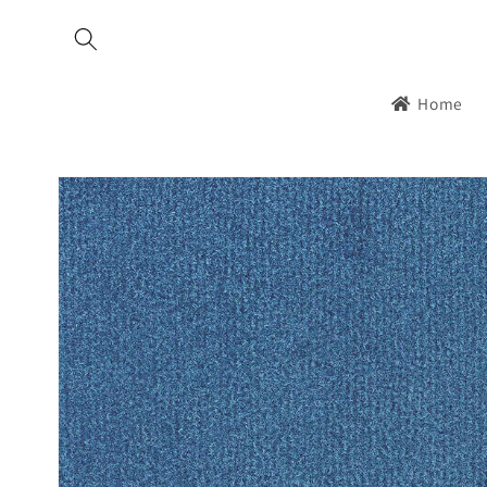
Skip to
content
Home
Skip to
product
information