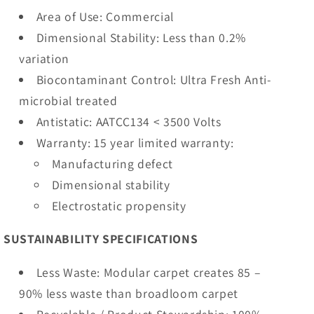
Area of Use: Commercial
Dimensional Stability: Less than 0.2%
variation
Biocontaminant Control: Ultra Fresh Anti-
microbial treated
Antistatic: AATCC134 < 3500 Volts
Warranty: 15 year limited warranty:
Manufacturing defect
Dimensional stability
Electrostatic propensity
SUSTAINABILITY SPECIFICATIONS
Less Waste: Modular carpet creates 85 –
90% less waste than broadloom carpet