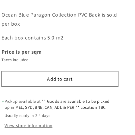
Ocean Blue Paragon Collection PVC Back is sold
per box
Each box contains 5.0 m2
Price is per sqm
Taxes included.
Add to cart
Pickup available at
** Goods are available to be picked
up in MEL, SYD, BNE, CAN, ADL & PER ** Location TBC
Usually ready in 2-4 days
View store information