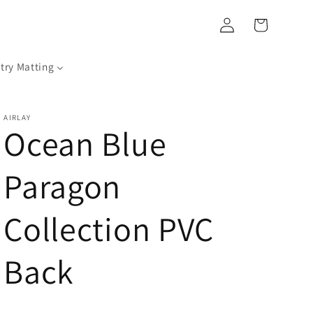
Log
Cart
in
try Matting
AIRLAY
Ocean Blue
Paragon
Collection PVC
Back