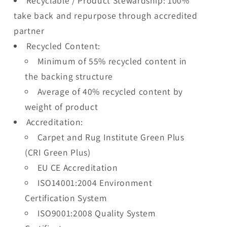
Recyclable / Product Stewardship: 100%
take back and repurpose through accredited
partner
Recycled Content:
Minimum of 55% recycled content in
the backing structure
Average of 40% recycled content by
weight of product
Accreditation:
Carpet and Rug Institute Green Plus
(CRI Green Plus)
EU CE Accreditation
ISO14001:2004 Environment
Certification System
ISO9001:2008 Quality System