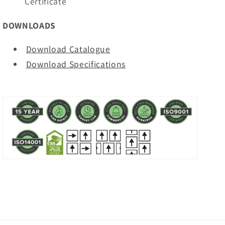
Certificate
DOWNLOADS
Download Catalogue
Download Specifications