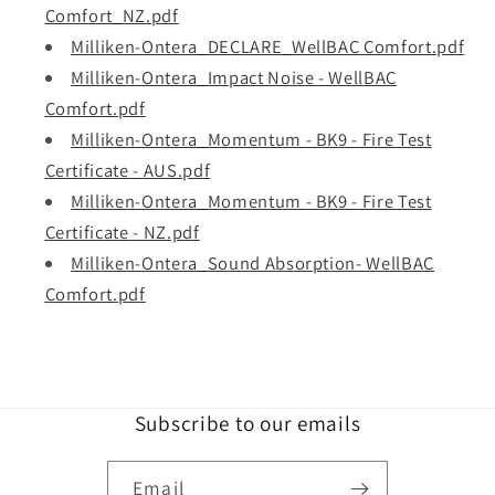
Comfort_NZ.pdf
Milliken-Ontera_DECLARE_WellBAC Comfort.pdf
Milliken-Ontera_Impact Noise - WellBAC
Comfort.pdf
Milliken-Ontera_Momentum - BK9 - Fire Test
Certificate - AUS.pdf
Milliken-Ontera_Momentum - BK9 - Fire Test
Certificate - NZ.pdf
Milliken-Ontera_Sound Absorption- WellBAC
Comfort.pdf
Subscribe to our emails
Email