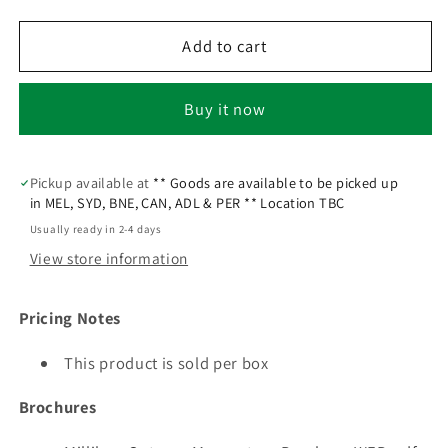
Add to cart
Buy it now
Pickup available at
** Goods are available to be picked up
in MEL, SYD, BNE, CAN, ADL & PER ** Location TBC
Usually ready in 2-4 days
View store information
Pricing Notes
This product is sold per box
Brochures