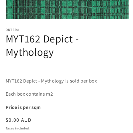
Open
media
1
ONTERA
MYT162 Depict -
in
modal
Mythology
MYT162 Depict - Mythology is sold per box
Each box contains m2
Price is per sqm
Regular
$0.00 AUD
price
Taxes included.