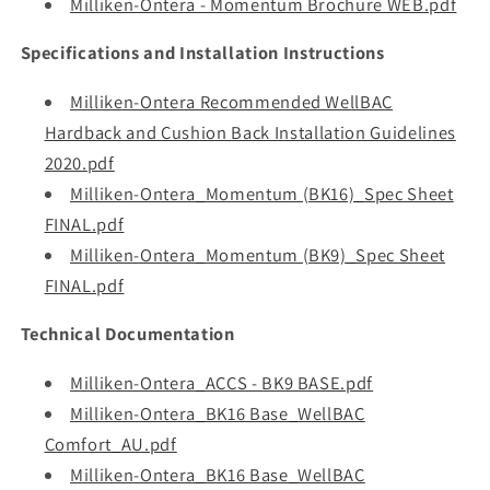
Milliken-Ontera - Momentum Brochure WEB.pdf
Specifications and Installation Instructions
Milliken-Ontera Recommended WellBAC
Hardback and Cushion Back Installation Guidelines
2020.pdf
Milliken-Ontera_Momentum (BK16)_Spec Sheet
FINAL.pdf
Milliken-Ontera_Momentum (BK9)_Spec Sheet
FINAL.pdf
Technical Documentation
Milliken-Ontera_ACCS - BK9 BASE.pdf
Milliken-Ontera_BK16 Base_WellBAC
Comfort_AU.pdf
Milliken-Ontera_BK16 Base_WellBAC