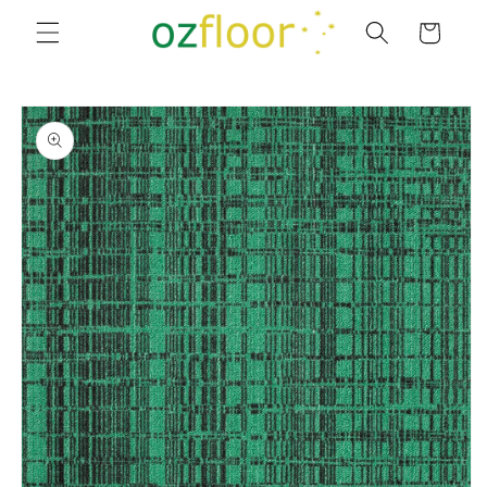
Skip to
Cart
content
Skip to
product
information