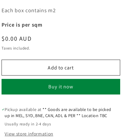
Each box contains m2
Price is per sqm
Regular
$0.00 AUD
price
Taxes included.
Add to cart
Buy it now
Pickup available at
** Goods are available to be picked
up in MEL, SYD, BNE, CAN, ADL & PER ** Location TBC
Usually ready in 2-4 days
View store information