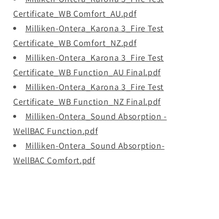
Certificate_WB Comfort_AU.pdf
Milliken-Ontera_Karona 3_Fire Test
Certificate_WB Comfort_NZ.pdf
Milliken-Ontera_Karona 3_Fire Test
Certificate_WB Function_AU Final.pdf
Milliken-Ontera_Karona 3_Fire Test
Certificate_WB Function_NZ Final.pdf
Milliken-Ontera_Sound Absorption -
WellBAC Function.pdf
Milliken-Ontera_Sound Absorption-
WellBAC Comfort.pdf