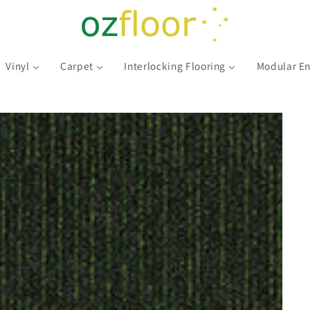
Vinyl
Carpet
Interlocking Flooring
Modular En