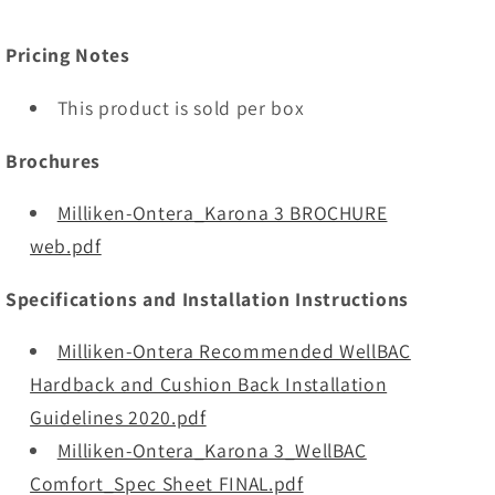
Pricing Notes
This product is sold per box
Brochures
Milliken-Ontera_Karona 3 BROCHURE
web.pdf
Specifications and Installation Instructions
Milliken-Ontera Recommended WellBAC
Hardback and Cushion Back Installation
Guidelines 2020.pdf
Milliken-Ontera_Karona 3_WellBAC
Comfort_Spec Sheet FINAL.pdf