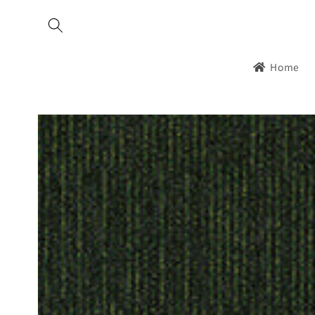
Skip to
content
Home
Skip to
product
information