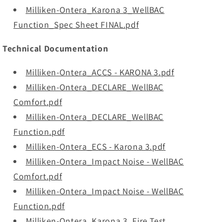
Milliken-Ontera_Karona 3_WellBAC
Function_Spec Sheet FINAL.pdf
Technical Documentation
Milliken-Ontera_ACCS - KARONA 3.pdf
Milliken-Ontera_DECLARE_WellBAC
Comfort.pdf
Milliken-Ontera_DECLARE_WellBAC
Function.pdf
Milliken-Ontera_ECS - Karona 3.pdf
Milliken-Ontera_Impact Noise - WellBAC
Comfort.pdf
Milliken-Ontera_Impact Noise - WellBAC
Function.pdf
Milliken-Ontera_Karona 3_Fire Test