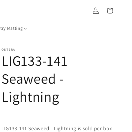
Log
Cart
in
try Matting
ONTERA
LIG133-141
Seaweed -
Lightning
LIG133-141 Seaweed - Lightning is sold per box