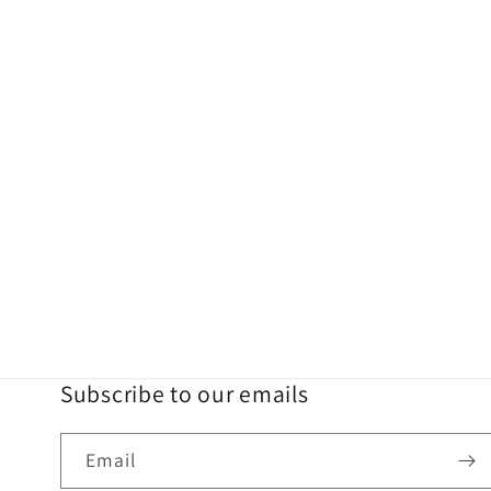
Subscribe to our emails
Email