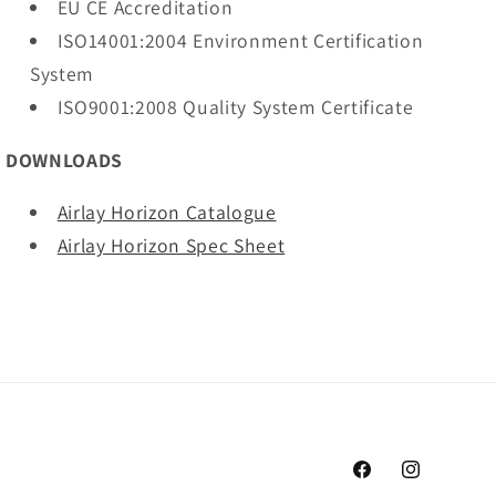
EU CE Accreditation
ISO14001:2004 Environment Certification
System
ISO9001:2008 Quality System Certificate
DOWNLOADS
Airlay Horizon Catalogue
Airlay Horizon Spec Sheet
Facebook
Instagram