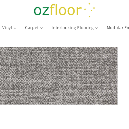
Vinyl
Carpet
Interlocking Flooring
Modular En