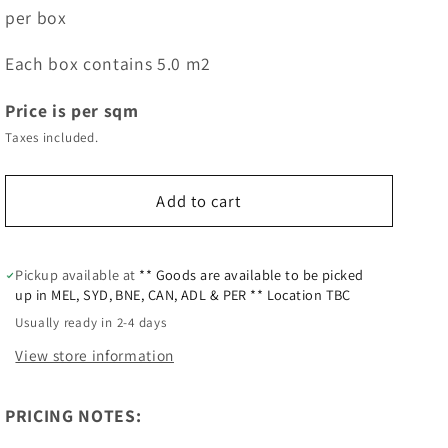
per box
Each box contains 5.0 m2
Price is per sqm
Taxes included.
Add to cart
Pickup available at
** Goods are available to be picked
up in MEL, SYD, BNE, CAN, ADL & PER ** Location TBC
Usually ready in 2-4 days
View store information
PRICING NOTES: