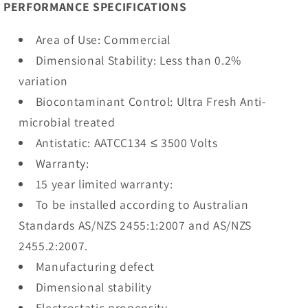
PERFORMANCE SPECIFICATIONS
Area of Use: Commercial
Dimensional Stability: Less than 0.2%
variation
Biocontaminant Control: Ultra Fresh Anti-
microbial treated
Antistatic: AATCC134 ≤ 3500 Volts
Warranty:
15 year limited warranty:
To be installed according to Australian
Standards AS/NZS 2455:1:2007 and AS/NZS
2455.2:2007.
Manufacturing defect
Dimensional stability
Electrostatic propensity