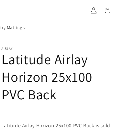
Log
Cart
in
try Matting
AIRLAY
Latitude Airlay
Horizon 25x100
PVC Back
Latitude Airlay Horizon 25x100 PVC Back is sold