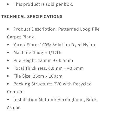
This product is sold per box.
TECHNICAL SPECIFICATIONS
Product Description: Patterned Loop Pile
Carpet Plank
Yarn / Fibre: 100% Solution Dyed Nylon
Machine Gauge: 1/12th
Pile Height:4.0mm +/-0.5mm
Total Thickness: 6.0mm +/-0.5mm
Tile Size: 25cm x 100cm
Backing Structure: PVC with Recycled
Content
Installation Method: Herringbone, Brick,
Ashlar