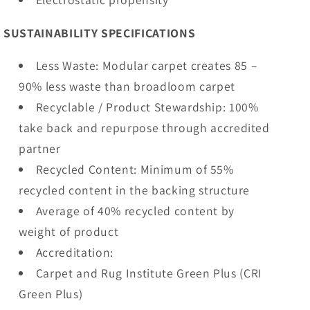
SUSTAINABILITY SPECIFICATIONS
Less Waste: Modular carpet creates 85 –
90% less waste than broadloom carpet
Recyclable / Product Stewardship: 100%
take back and repurpose through accredited
partner
Recycled Content: Minimum of 55%
recycled content in the backing structure
Average of 40% recycled content by
weight of product
Accreditation:
Carpet and Rug Institute Green Plus (CRI
Green Plus)