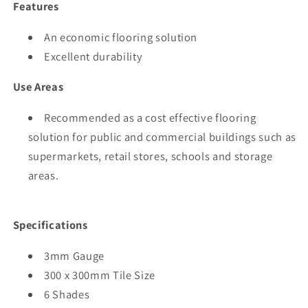
Features
An economic flooring solution
Excellent durability
Use Areas
Recommended as a cost effective flooring
solution for public and commercial buildings such as
supermarkets, retail stores, schools and storage
areas.
Specifications
3mm Gauge
300 x 300mm Tile Size
6 Shades