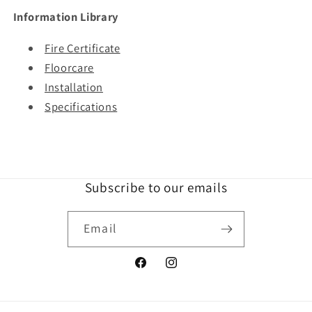
Information Library
Fire Certificate
Floorcare
Installation
Specifications
Subscribe to our emails
Email
Facebook
Instagram