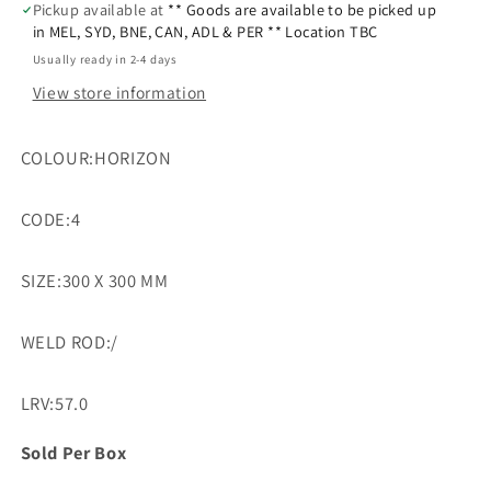
Pickup available at
** Goods are available to be picked up
in MEL, SYD, BNE, CAN, ADL & PER ** Location TBC
Usually ready in 2-4 days
View store information
COLOUR:HORIZON
CODE:4
SIZE:300 X 300 MM
WELD ROD:/
LRV:57.0
Sold Per Box