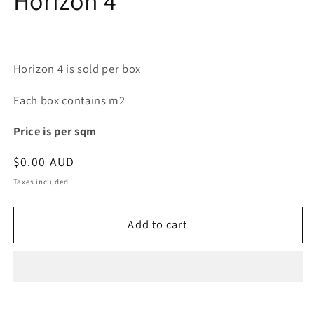
Horizon 4
modal
Horizon 4 is sold per box
Each box contains m2
Price is per sqm
Regular
$0.00 AUD
price
Taxes included.
Add to cart