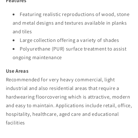
Features
Featuring realistic reproductions of wood, stone
and metal designs and textures available in planks
and tiles
Large collection offering a variety of shades
Polyurethane (PUR) surface treatment to assist
ongoing maintenance
Use Areas
Recommended for very heavy commercial, light
industrial and also residential areas that require a
hardwearing floorcovering which is attractive, modern
and easy to maintain. Applications include retail, office,
hospitality, healthcare, aged care and educational
facilities