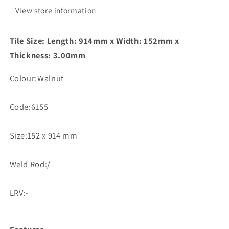
View store information
Tile Size: Length: 914mm x Width: 152mm x
Thickness: 3.00mm
Colour:Walnut
Code:6155
Size:152 x 914 mm
Weld Rod:/
LRV:-