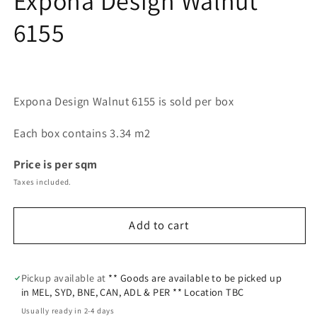
Expona Design Walnut
modal
6155
Expona Design Walnut 6155 is sold per box
Each box contains 3.34 m2
Price is per sqm
Taxes included.
Add to cart
Pickup available at
** Goods are available to be picked up
in MEL, SYD, BNE, CAN, ADL & PER ** Location TBC
Usually ready in 2-4 days