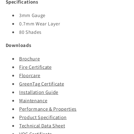
Specifications
3mm Gauge
0.7mm Wear Layer
80 Shades
Downloads
Brochure
Fire Certificate
Floorcare
GreenTag Certificate
Installation Guide
Maintenance
Performance & Properties
Product Specification
Technical Data Sheet
VOC Certificate