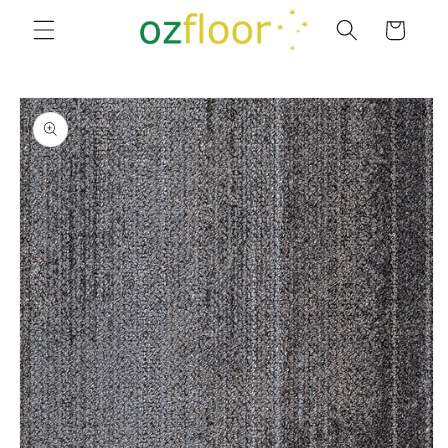
Skip to
Cart
content
Skip to
product
information