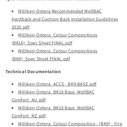
Milliken-Ontera Recommended WellBAC
Hardback and Cushion Back Installation Guidelines
2020.pdf
Milliken-Ontera_Colour Compositions
(BK16)_Spec Sheet FINAL.pdf
Milliken-Ontera_Colour Compositions
(BK9)_Spec Sheet FINAL.pdf
Technical Documentation
Milliken-Ontera_ACCS - BK9 BASE.pdf
Milliken-Ontera_BK16 Base_WellBAC
Comfort_AU.pdf
Milliken-Ontera_BK16 Base_WellBAC
Comfort_NZ.pdf
Milliken-Ontera_Colour Composition - (BK9) - Fire