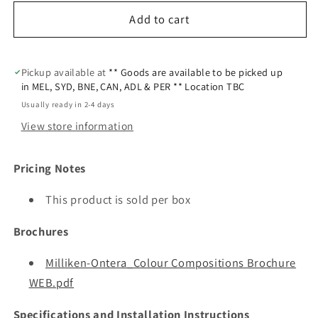
Add to cart
Pickup available at
** Goods are available to be picked up
in MEL, SYD, BNE, CAN, ADL & PER ** Location TBC
Usually ready in 2-4 days
View store information
Pricing Notes
This product is sold per box
Brochures
Milliken-Ontera_Colour Compositions Brochure
WEB.pdf
Specifications and Installation Instructions