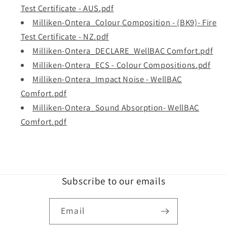
Test Certificate - AUS.pdf
Milliken-Ontera_Colour Composition - (BK9)- Fire
Test Certificate - NZ.pdf
Milliken-Ontera_DECLARE_WellBAC Comfort.pdf
Milliken-Ontera_ECS - Colour Compositions.pdf
Milliken-Ontera_Impact Noise - WellBAC
Comfort.pdf
Milliken-Ontera_Sound Absorption- WellBAC
Comfort.pdf
Subscribe to our emails
Email