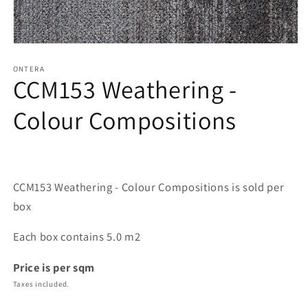
Open
media
1
ONTERA
CCM153 Weathering -
in
modal
Colour Compositions
CCM153 Weathering - Colour Compositions is sold per
box
Each box contains 5.0 m2
Price is per sqm
Taxes included.