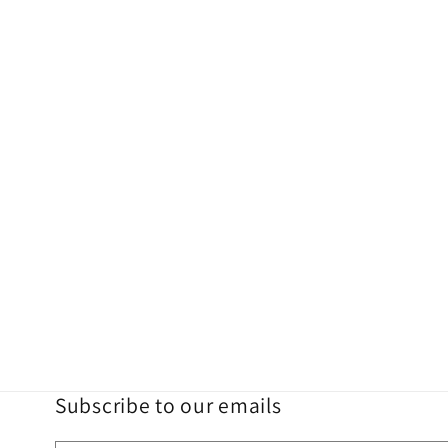
Subscribe to our emails