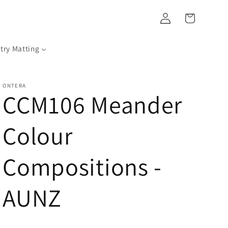
Log
Cart
in
try Matting
ONTERA
CCM106 Meander
Colour
Compositions -
AUNZ