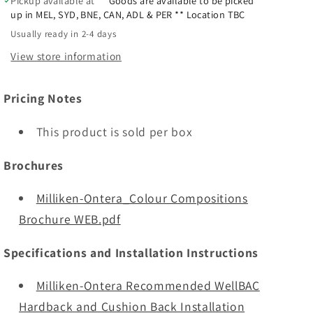
Pickup available at
** Goods are available to be picked
up in MEL, SYD, BNE, CAN, ADL & PER ** Location TBC
Usually ready in 2-4 days
View store information
Pricing Notes
This product is sold per box
Brochures
Milliken-Ontera_Colour Compositions
Brochure WEB.pdf
Specifications and Installation Instructions
Milliken-Ontera Recommended WellBAC
Hardback and Cushion Back Installation