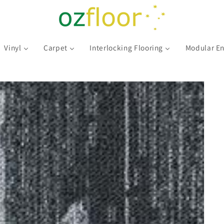
Vinyl
Carpet
Interlocking Flooring
Modular En