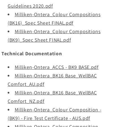
Guidelines 2020.pdf
Milliken-Ontera_Colour Compositions
(BK16)_Spec Sheet FINAL.pdf
Milliken-Ontera_Colour Compositions
(BK9)_Spec Sheet FINAL.pdf
Technical Documentation
Milliken-Ontera_ACCS - BK9 BASE.pdf
Milliken-Ontera_BK16 Base_WellBAC
Comfort_AU.pdf
Milliken-Ontera_BK16 Base_WellBAC
Comfort_NZ.pdf
Milliken-Ontera_Colour Composition -
(BK9) - Fire Test Certificate - AUS.pdf
Milliken-Ontera_Colour Composition -