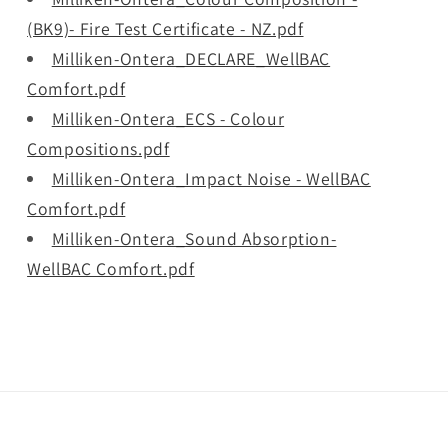
(BK9)- Fire Test Certificate - NZ.pdf
Milliken-Ontera_DECLARE_WellBAC
Comfort.pdf
Milliken-Ontera_ECS - Colour
Compositions.pdf
Milliken-Ontera_Impact Noise - WellBAC
Comfort.pdf
Milliken-Ontera_Sound Absorption-
WellBAC Comfort.pdf