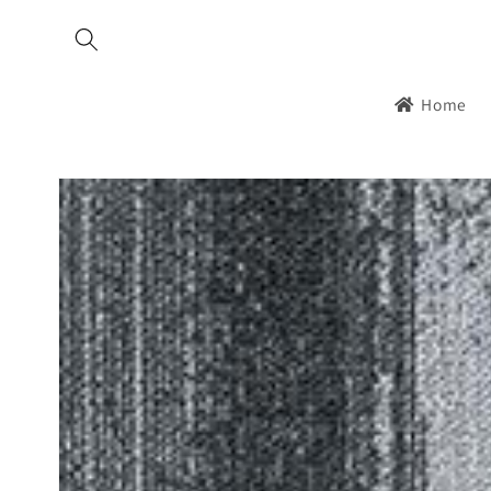
Skip to
content
Home
Skip to
product
information