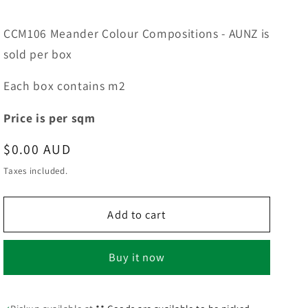
CCM106 Meander Colour Compositions - AUNZ is
sold per box
Each box contains m2
Price is per sqm
Regular
$0.00 AUD
price
Taxes included.
Add to cart
Buy it now