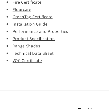
Fire Certificate
Floorcare
GreenTag Certificate
Installation Guide
Performance and Properties
Product Specification
Range Shades
Technical Data Sheet
VOC Certificate