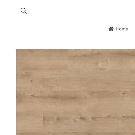
Skip to
content
Home
Skip to
product
information