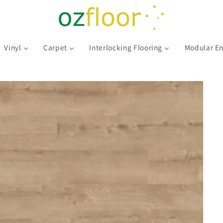
Vinyl
Carpet
Interlocking Flooring
Modular En