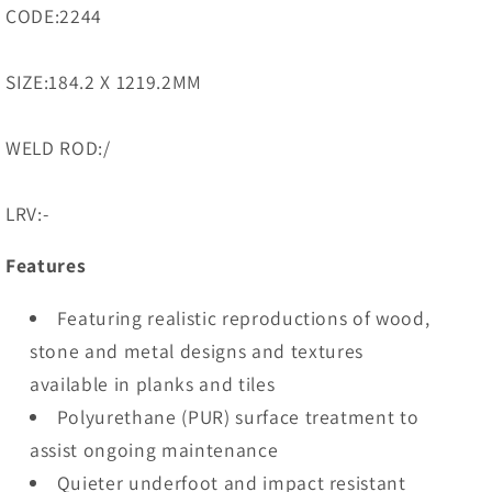
CODE:2244
SIZE:184.2 X 1219.2MM
WELD ROD:/
LRV:-
Features
Featuring realistic reproductions of wood,
stone and metal designs and textures
available in planks and tiles
Polyurethane (PUR) surface treatment to
assist ongoing maintenance
Quieter underfoot and impact resistant