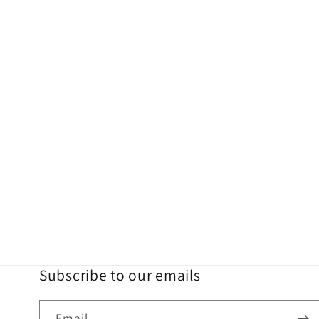
Subscribe to our emails
Email