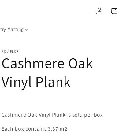
Log
Cart
in
try Matting
POLYFLOR
Cashmere Oak
Vinyl Plank
Cashmere Oak Vinyl Plank is sold per box
Each box contains 3.37 m2