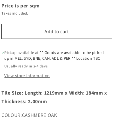
Price is per sqm
Taxes included.
Add to cart
Pickup available at
** Goods are available to be picked
up in MEL, SYD, BNE, CAN, ADL & PER ** Location TBC
Usually ready in 2-4 days
View store information
Tile Size: Length: 1219mm x Width: 184mm x
Thickness: 2.00mm
COLOUR:CASHMERE OAK