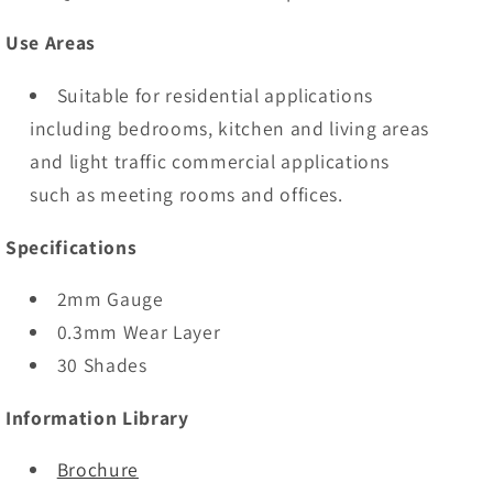
Use Areas
Suitable for residential applications
including bedrooms, kitchen and living areas
and light traffic commercial applications
such as meeting rooms and offices.
Specifications
2mm Gauge
0.3mm Wear Layer
30 Shades
Information Library
Brochure