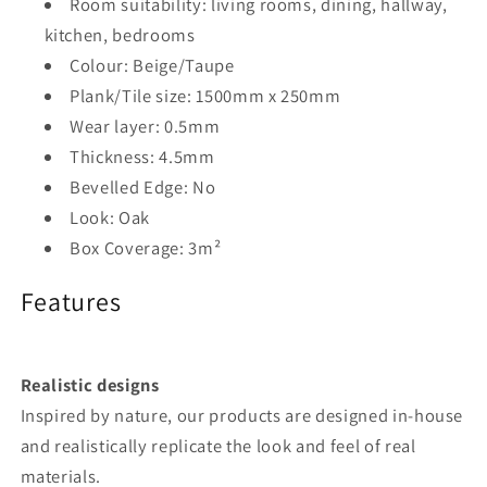
Room suitability: living rooms, dining, hallway,
kitchen, bedrooms
Colour: Beige/Taupe
Plank/Tile size: 1500mm x 250mm
Wear layer: 0.5mm
Thickness: 4.5mm
Bevelled Edge: No
Look: Oak
Box Coverage: 3m²
Features
Realistic designs
Inspired by nature, our products are designed in-house
and realistically replicate the look and feel of real
materials.