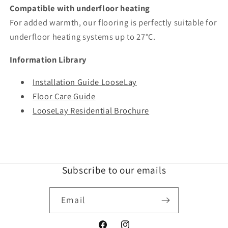
Compatible with underfloor heating
For added warmth, our flooring is perfectly suitable for
underfloor heating systems up to 27°C.
Information Library
Installation Guide LooseLay
Floor Care Guide
LooseLay Residential Brochure
Subscribe to our emails
Email