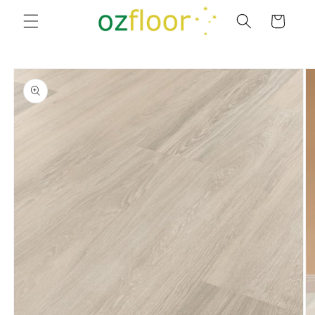
Skip to
Cart
content
Skip to
product
information