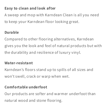
Easy to clean and look after
A sweep and mop with Karndean Clean is all you need
to keep your Karndean floor looking great.
Durable
Compared to other flooring alternatives, Karndean
gives you the look and feel of natural products but with
the durability and resilience of luxury vinyl.
Water-resistant
Karndean’s floors stand up to spills of all sizes and
won’t swell, crack or warp when wet.
Comfortable underfoot
Our products are softer and warmer underfoot than
natural wood and stone flooring.