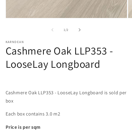
Open
O
media
me
1
2
of
1
/
2
in
in
modal
mo
KARNDEAN
Cashmere Oak LLP353 -
LooseLay Longboard
Cashmere Oak LLP353 - LooseLay Longboard is sold per
box
Each box contains 3.0 m2
Price is per sqm