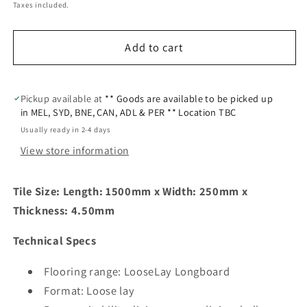
Taxes included.
Add to cart
Pickup available at
** Goods are available to be picked up
in MEL, SYD, BNE, CAN, ADL & PER ** Location TBC
Usually ready in 2-4 days
View store information
Tile Size: Length:
1500mm x Width:
250mm x
Thickness:
4.50mm
Technical Specs
Flooring range: LooseLay Longboard
Format: Loose lay