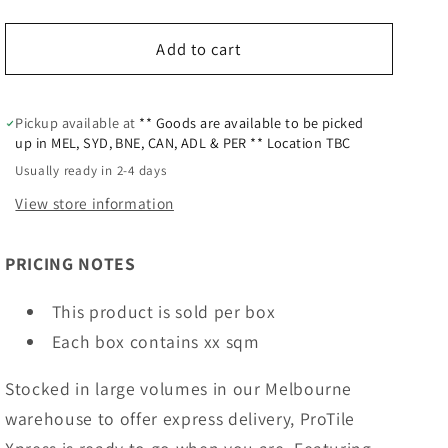
Add to cart
Pickup available at
** Goods are available to be picked
up in MEL, SYD, BNE, CAN, ADL & PER ** Location TBC
Usually ready in 2-4 days
View store information
PRICING NOTES
This product is sold per box
Each box contains xx sqm
Stocked in large volumes in our Melbourne
warehouse to offer express delivery, ProTile