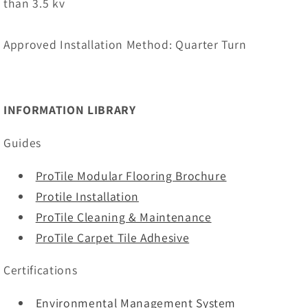
than 3.5 kv
Approved Installation Method: Quarter Turn
INFORMATION LIBRARY
Guides
ProTile Modular Flooring Brochure
Protile Installation
ProTile Cleaning & Maintenance
ProTile Carpet Tile Adhesive
Certifications
Environmental Management System