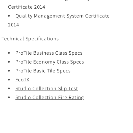
Certificate 2014
Quality Management System Certificate
2014
Technical Specifications
ProTile Business Class Specs
ProTile Economy Class Specs
ProTile Basic Tile Specs
EcoTX
Studio Collection Slip Test
Studio Collection Fire Rating