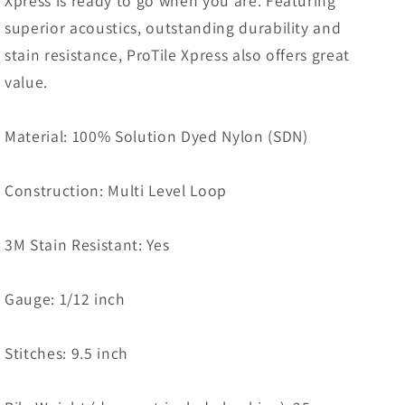
Xpress is ready to go when you are. Featuring
superior acoustics, outstanding durability and
stain resistance, ProTile Xpress also offers great
value.
Material: 100% Solution Dyed Nylon (SDN)
Construction: Multi Level Loop
3M Stain Resistant: Yes
Gauge: 1/12 inch
Stitches: 9.5 inch