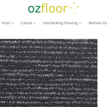
Vinyl
Carpet
Interlocking Flooring
Modular En