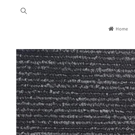
Skip to
content
Home
Skip to
product
information