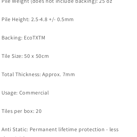
Pile Weight (does not include backing): 25 oz
Pile Height: 2.5-4.8 +/- 0.5mm
Backing: EcoTXTM
Tile Size: 50 x 50cm
Total Thickness: Approx. 7mm
Usage: Commercial
Tiles per box: 20
Anti Static: Permanent lifetime protection - less