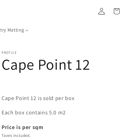
Log
Cart
in
try Matting
PROTILE
Cape Point 12
Cape Point 12 is sold per box
Each box contains 5.0 m2
Price is per sqm
Taxes included.