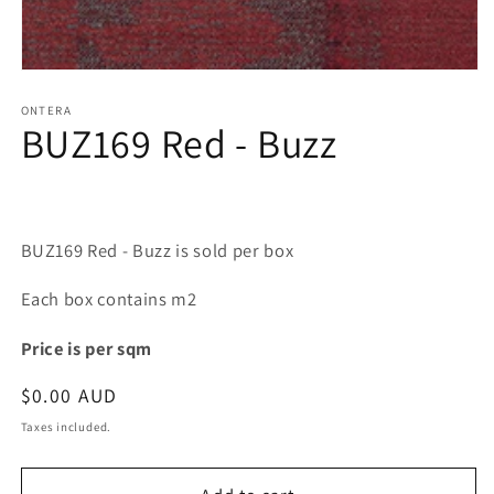
Open
media
1
ONTERA
BUZ169 Red - Buzz
in
modal
BUZ169 Red - Buzz is sold per box
Each box contains m2
Price is per sqm
Regular
$0.00 AUD
price
Taxes included.