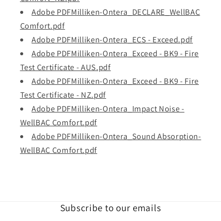
Adobe PDFMilliken-Ontera_DECLARE_WellBAC
Comfort.pdf
Adobe PDFMilliken-Ontera_ECS - Exceed.pdf
Adobe PDFMilliken-Ontera_Exceed - BK9 - Fire
Test Certificate - AUS.pdf
Adobe PDFMilliken-Ontera_Exceed - BK9 - Fire
Test Certificate - NZ.pdf
Adobe PDFMilliken-Ontera_Impact Noise -
WellBAC Comfort.pdf
Adobe PDFMilliken-Ontera_Sound Absorption-
WellBAC Comfort.pdf
Subscribe to our emails