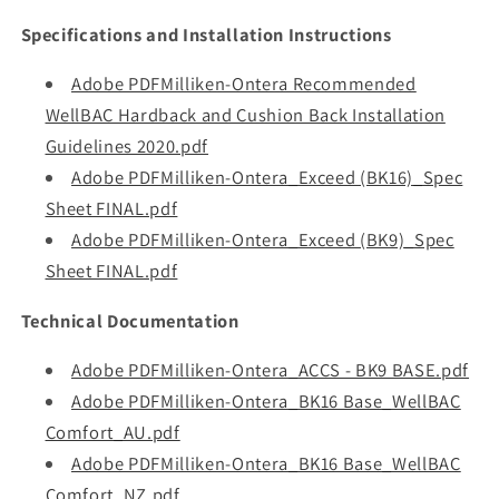
Specifications and Installation Instructions
Adobe PDFMilliken-Ontera Recommended
WellBAC Hardback and Cushion Back Installation
Guidelines 2020.pdf
Adobe PDFMilliken-Ontera_Exceed (BK16)_Spec
Sheet FINAL.pdf
Adobe PDFMilliken-Ontera_Exceed (BK9)_Spec
Sheet FINAL.pdf
Technical Documentation
Adobe PDFMilliken-Ontera_ACCS - BK9 BASE.pdf
Adobe PDFMilliken-Ontera_BK16 Base_WellBAC
Comfort_AU.pdf
Adobe PDFMilliken-Ontera_BK16 Base_WellBAC
Comfort_NZ.pdf