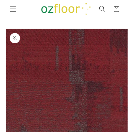
Skip to
Cart
content
Skip to
product
information