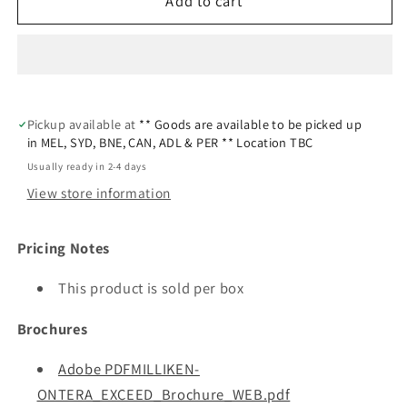
Add to cart
Pickup available at
** Goods are available to be picked up
in MEL, SYD, BNE, CAN, ADL & PER ** Location TBC
Usually ready in 2-4 days
View store information
Pricing Notes
This product is sold per box
Brochures
Adobe PDFMILLIKEN-
ONTERA_EXCEED_Brochure_WEB.pdf