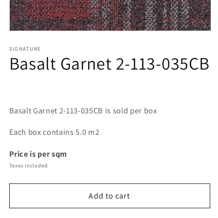
Open
media
1
SIGNATURE
Basalt Garnet 2-113-035CB
in
modal
Basalt Garnet 2-113-035CB is sold per box
Each box contains 5.0 m2
Price is per sqm
Taxes included.
Add to cart