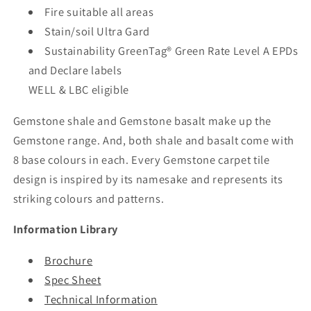
Fire suitable all areas
Stain/soil Ultra Gard
Sustainability GreenTag® Green Rate Level A EPDs
and Declare labels
WELL & LBC eligible
Gemstone shale and Gemstone basalt make up the
Gemstone range. And, both shale and basalt come with
8 base colours in each. Every Gemstone carpet tile
design is inspired by its namesake and represents its
striking colours and patterns.
Information Library
Brochure
Spec Sheet
Technical Information