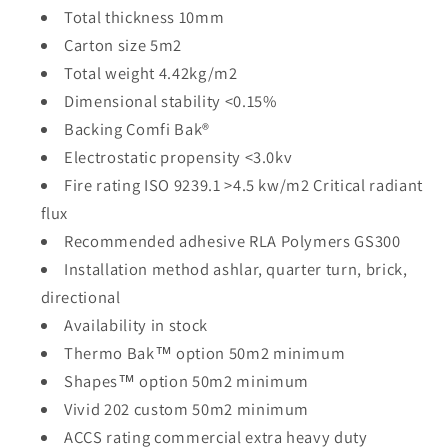
Total thickness 10mm
Carton size 5m2
Total weight 4.42kg/m2
Dimensional stability <0.15%
Backing Comfi Bak®
Electrostatic propensity <3.0kv
Fire rating ISO 9239.1 >4.5 kw/m2 Critical radiant
flux
Recommended adhesive RLA Polymers GS300
Installation method ashlar, quarter turn, brick,
directional
Availability in stock
Thermo Bak™ option 50m2 minimum
Shapes™ option 50m2 minimum
Vivid 202 custom 50m2 minimum
ACCS rating commercial extra heavy duty