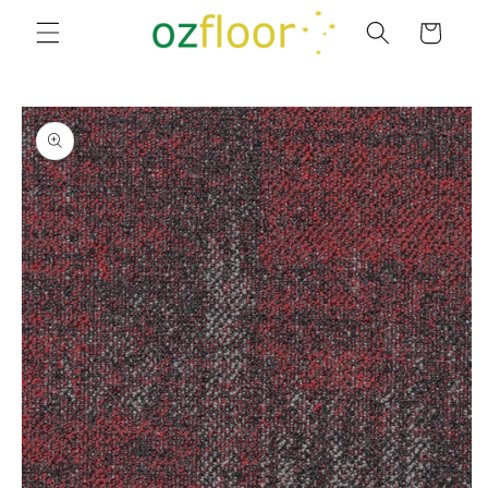
Skip to
Cart
content
Skip to
product
information