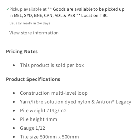
Pickup available at
** Goods are available to be picked up
in MEL, SYD, BNE, CAN, ADL & PER ** Location TBC
Usually ready in 2-4 days
View store information
Pricing Notes
This product is sold per box
Product Specifications
Construction multi-level loop
Yarn/fibre solution dyed nylon & Antron® Legacy
Pile weight 714g/m2
Pile height 4mm
Gauge 1/12
Tile size 500mm x 500mm