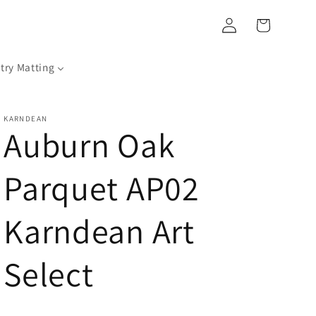
Log
Cart
in
try Matting
KARNDEAN
Auburn Oak
Parquet AP02
Karndean Art
Select