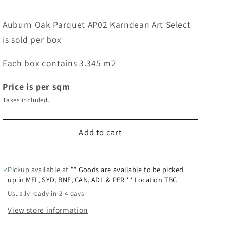
Auburn Oak Parquet AP02 Karndean Art Select
is sold per box
Each box contains 3.345 m2
Price is per sqm
Taxes included.
Add to cart
Pickup available at
** Goods are available to be picked
up in MEL, SYD, BNE, CAN, ADL & PER ** Location TBC
Usually ready in 2-4 days
View store information