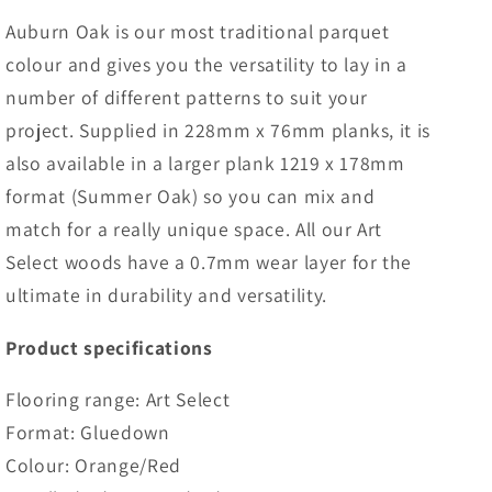
Auburn Oak is our most traditional parquet
colour and gives you the versatility to lay in a
number of different patterns to suit your
project. Supplied in 228mm x 76mm planks, it is
also available in a larger plank 1219 x 178mm
format (Summer Oak) so you can mix and
match for a really unique space. All our Art
Select woods have a 0.7mm wear layer for the
ultimate in durability and versatility.
Product specifications
Flooring range: Art Select
Format: Gluedown
Colour: Orange/Red