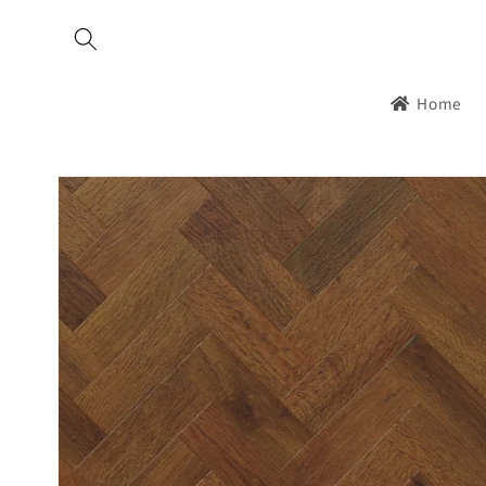
Skip to
content
Home
Skip to
product
information