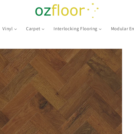
Vinyl
Carpet
Interlocking Flooring
Modular En