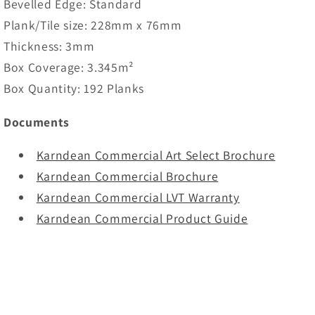
Bevelled Edge: Standard
Plank/Tile size: 228mm x 76mm
Thickness: 3mm
Box Coverage: 3.345m²
Box Quantity: 192 Planks
Documents
Karndean Commercial Art Select Brochure
Karndean Commercial Brochure
Karndean Commercial LVT Warranty
Karndean Commercial Product Guide