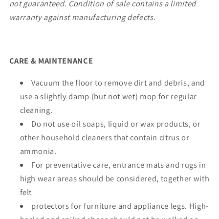
not guaranteed. Condition of sale contains a limited
warranty against manufacturing defects.
CARE & MAINTENANCE
Vacuum the floor to remove dirt and debris, and
use a slightly damp (but not wet) mop for regular
cleaning.
Do not use oil soaps, liquid or wax products, or
other household cleaners that contain citrus or
ammonia.
For preventative care, entrance mats and rugs in
high wear areas should be considered, together with
felt
protectors for furniture and appliance legs. High-