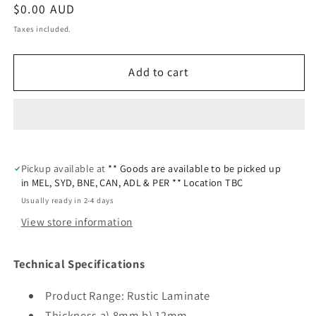
Regular
$0.00 AUD
price
Taxes included.
Add to cart
Pickup available at
** Goods are available to be picked up
in MEL, SYD, BNE, CAN, ADL & PER ** Location TBC
Usually ready in 2-4 days
View store information
Technical Specifications
Product Range: Rustic Laminate
Thickness a) 8mm b) 12mm