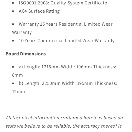
ISO9001:2008: Quality System Certificate
AC4 Surface Rating
Warranty 15 Years Residential Limited Wear
Warranty
10 Years Commercial Limited Wear Warranty
Board Dimensions
a) Length: 1215mm Width: 196mm Thickness:
8mm
b) Length: 2250mm Width: 195mm Thickness:
12mm
All technical information contained herein is based on
tests we believe to be reliable, the accuracy thereof is