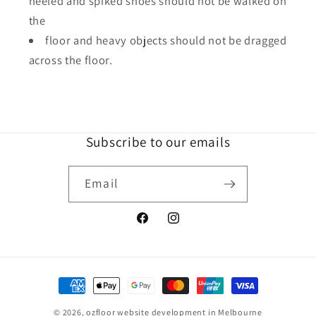
heeled and spiked shoes should not be walked on
the
floor and heavy objects should not be dragged
across the floor.
Subscribe to our emails
Email
Facebook
Instagram
Payment
methods
© 2026,
ozfloor
website development in Melbourne