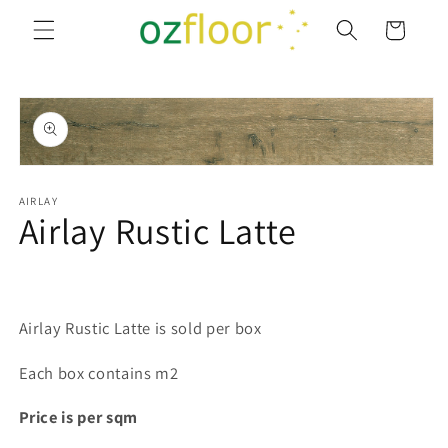
Skip to
Cart
content
Skip to
product
information
Open
media
1
AIRLAY
Airlay Rustic Latte
in
modal
Airlay Rustic Latte is sold per box
Each box contains m2
Price is per sqm