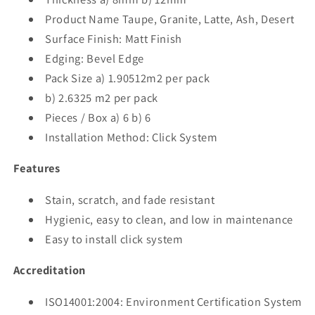
Product Name Taupe, Granite, Latte, Ash, Desert
Surface Finish: Matt Finish
Edging: Bevel Edge
Pack Size a) 1.90512m2 per pack
b) 2.6325 m2 per pack
Pieces / Box a) 6 b) 6
Installation Method: Click System
Features
Stain, scratch, and fade resistant
Hygienic, easy to clean, and low in maintenance
Easy to install click system
Accreditation
ISO14001:2004: Environment Certification System