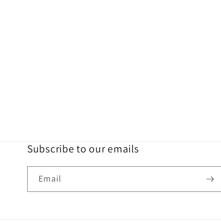
Subscribe to our emails
Email