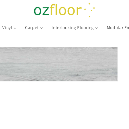
Vinyl
Carpet
Interlocking Flooring
Modular En