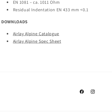
EN 1081 – ca. 1011 Ohm
Residual Indentation EN 433 mm <0.1
DOWNLOADS
Airlay Alpine Catalogue
Airlay Alpine Spec Sheet
Facebook
Instagram