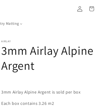
Log
Cart
in
try Matting
AIRLAY
3mm Airlay Alpine
Argent
3mm Airlay Alpine Argent is sold per box
Each box contains 3.26 m2