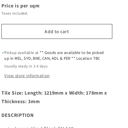
Price is per sqm
Taxes included.
Add to cart
Pickup available at
** Goods are available to be picked
up in MEL, SYD, BNE, CAN, ADL & PER ** Location TBC
Usually ready in 2-4 days
View store information
Tile Size: Length: 1219mm x Width: 178mm x
Thickness: 3mm
DESCRIPTION