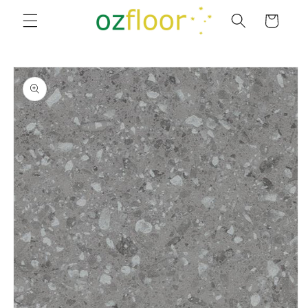
Skip to
Cart
content
Skip to
product
information