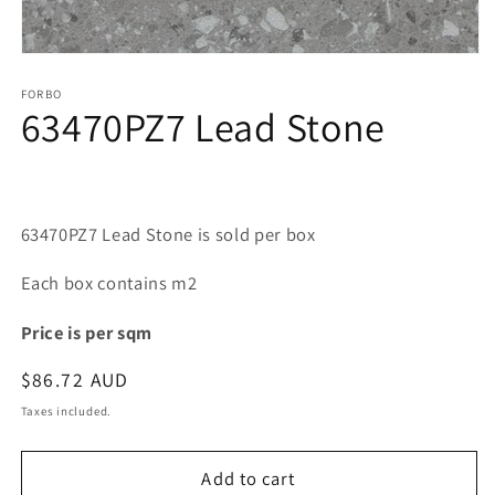
Open
media
1
FORBO
63470PZ7 Lead Stone
in
modal
63470PZ7 Lead Stone is sold per box
Each box contains m2
Price is per sqm
Regular
$86.72 AUD
price
Taxes included.
Add to cart