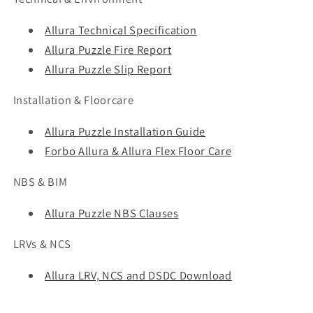
Allura Technical Specification
Allura Puzzle Fire Report
Allura Puzzle Slip Report
Installation & Floorcare
Allura Puzzle Installation Guide
Forbo Allura & Allura Flex Floor Care
NBS & BIM
Allura Puzzle NBS Clauses
LRVs & NCS
Allura LRV, NCS and DSDC Download