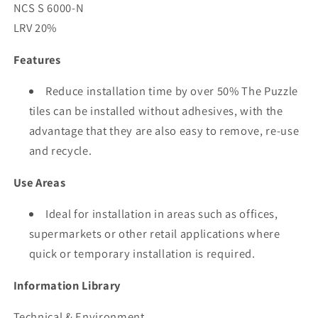
NCS S 6000-N
LRV 20%
Features
Reduce installation time by over 50% The Puzzle
tiles can be installed without adhesives, with the
advantage that they are also easy to remove, re-use
and recycle.
Use Areas
Ideal for installation in areas such as offices,
supermarkets or other retail applications where
quick or temporary installation is required.
Information Library
Technical & Environment