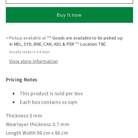
Buy it now
Pickup available at
** Goods are available to be picked up
in MEL, SYD, BNE, CAN, ADL & PER ** Location TBC
Usually ready in 2-4 days
View store information
Pricing Notes
This product is sold per box
Each box contains xx sqm
Thickness 5 mm
Wearlayer thickness 0.7 mm
Length Width 96 cm x 96 cm