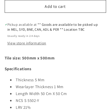
Add to cart
Pickup available at
** Goods are available to be picked up
in MEL, SYD, BNE, CAN, ADL & PER ** Location TBC
Usually ready in 2-4 days
View store information
Tile size:
500mm x 500mm
Specifications
Thickness 5 Mm
Wearlayer Thickness 1 Mm
Length Width 50 Cm X 50 Cm
NCS S 5502-Y
LRV 21%