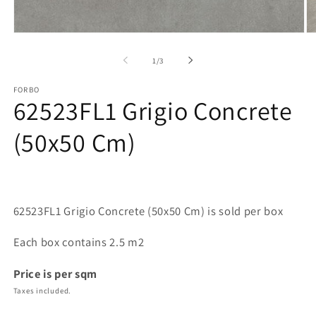
Open
O
media
me
1
2
of
1
/
3
in
in
modal
mo
FORBO
62523FL1 Grigio Concrete
(50x50 Cm)
62523FL1 Grigio Concrete (50x50 Cm) is sold per box
Each box contains 2.5 m2
Price is per sqm
Taxes included.