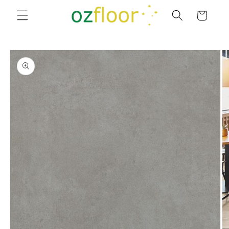
Skip to
Cart
content
Skip to
product
information