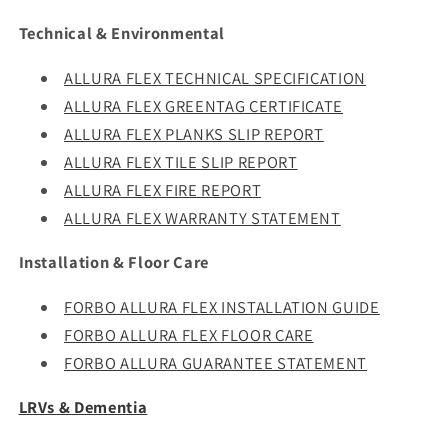
Technical & Environmental
ALLURA FLEX TECHNICAL SPECIFICATION
ALLURA FLEX GREENTAG CERTIFICATE
ALLURA FLEX PLANKS SLIP REPORT
ALLURA FLEX TILE SLIP REPORT
ALLURA FLEX FIRE REPORT
ALLURA FLEX WARRANTY STATEMENT
Installation & Floor Care
FORBO ALLURA FLEX INSTALLATION GUIDE
FORBO ALLURA FLEX FLOOR CARE
FORBO ALLURA GUARANTEE STATEMENT
LRVs & Dementia