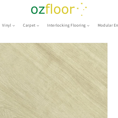
Vinyl
Carpet
Interlocking Flooring
Modular En