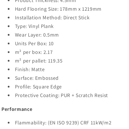
Product Thickness: 4.5mm
Hard Flooring Size: 178mm x 1219mm
Installation Method: Direct Stick
Type: Vinyl Plank
Wear Layer: 0.5mm
Units Per Box: 10
m² per box: 2.17
m² per pallet: 119.35
Finish: Matte
Surface: Embossed
Profile: Square Edge
Protective Coating: PUR + Scratch Resist
Performance
Flammability: (EN ISO 9239) CRF 11kW/m2