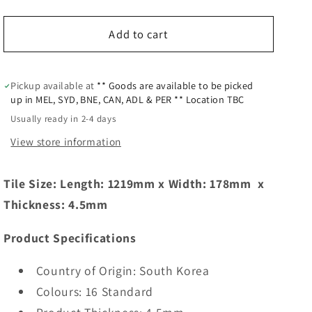
Add to cart
Pickup available at
** Goods are available to be picked
up in MEL, SYD, BNE, CAN, ADL & PER ** Location TBC
Usually ready in 2-4 days
View store information
Tile Size: Length:
1219mm
x Width:
178mm
x
Thickness: 4.5mm
Product Specifications
Country of Origin: South Korea
Colours: 16 Standard