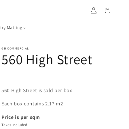
Log
Cart
in
try Matting
GH COMMERCIAL
560 High Street
560 High Street is sold per box
Each box contains 2.17 m2
Price is per sqm
Taxes included.