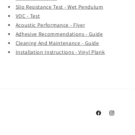
Slip Resistance Test - Wet Pendulum
VOC - Test
Acoustic Performance - Flyer
Adhesive Recommendations - Guide
Cleaning And Maintenance - Guide
Installation Instructions - Vinyl Plank
Facebook
Instagram