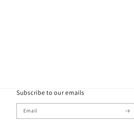
Subscribe to our emails
Email