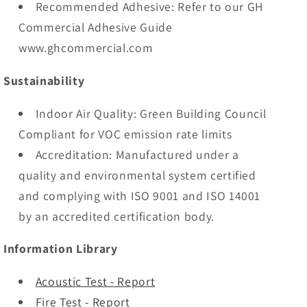
Recommended Adhesive: Refer to our GH
Commercial Adhesive Guide
www.ghcommercial.com
Sustainability
Indoor Air Quality: Green Building Council
Compliant for VOC emission rate limits
Accreditation: Manufactured under a
quality and environmental system certified
and complying with ISO 9001 and ISO 14001
by an accredited certification body.
Information Library
Acoustic Test - Report
Fire Test - Report