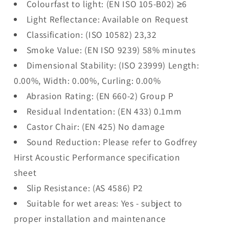
Colourfast to light: (EN ISO 105-B02) ≥6
Light Reflectance: Available on Request
Classification: (ISO 10582) 23,32
Smoke Value: (EN ISO 9239) 58% minutes
Dimensional Stability: (ISO 23999) Length:
0.00%, Width: 0.00%, Curling: 0.00%
Abrasion Rating: (EN 660-2) Group P
Residual Indentation: (EN 433) 0.1mm
Castor Chair: (EN 425) No damage
Sound Reduction: Please refer to Godfrey
Hirst Acoustic Performance specification
sheet
Slip Resistance: (AS 4586) P2
Suitable for wet areas: Yes - subject to
proper installation and maintenance