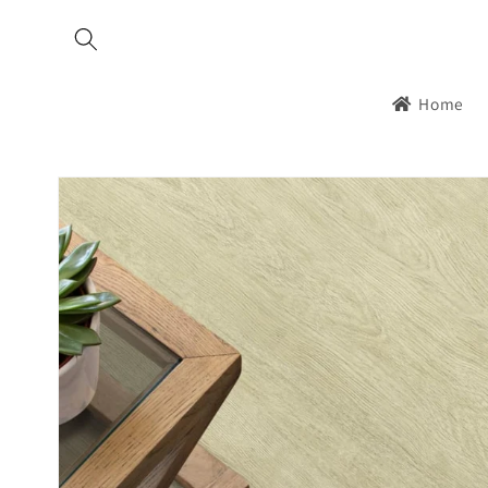
Skip to
content
Home
Skip to
product
information