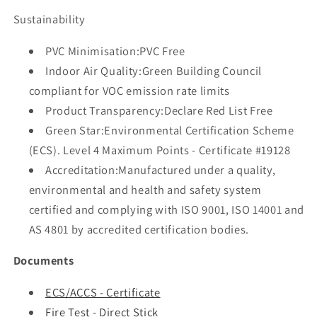
Sustainability
PVC Minimisation:PVC Free
Indoor Air Quality:Green Building Council
compliant for VOC emission rate limits
Product Transparency:Declare Red List Free
Green Star:Environmental Certification Scheme
(ECS). Level 4 Maximum Points - Certificate #19128
Accreditation:Manufactured under a quality,
environmental and health and safety system
certified and complying with ISO 9001, ISO 14001 and
AS 4801 by accredited certification bodies.
Documents
ECS/ACCS - Certificate
Fire Test - Direct Stick