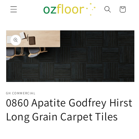
Skip to
Cart
content
Skip to
product
information
Open
media
1
GH COMMERCIAL
0860 Apatite Godfrey Hirst
in
modal
Long Grain Carpet Tiles