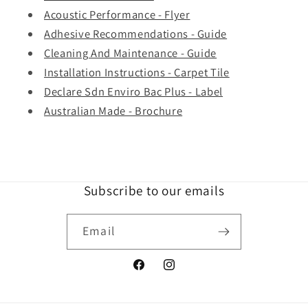
Acoustic Performance - Flyer
Adhesive Recommendations - Guide
Cleaning And Maintenance - Guide
Installation Instructions - Carpet Tile
Declare Sdn Enviro Bac Plus - Label
Australian Made - Brochure
Subscribe to our emails
Email
Facebook
Instagram