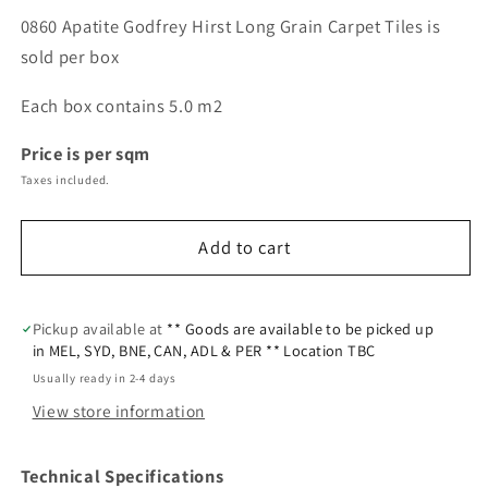
0860 Apatite Godfrey Hirst Long Grain Carpet Tiles is
sold per box
Each box contains 5.0 m2
Price is per sqm
Taxes included.
Add to cart
Pickup available at
** Goods are available to be picked up
in MEL, SYD, BNE, CAN, ADL & PER ** Location TBC
Usually ready in 2-4 days
View store information
Technical Specifications