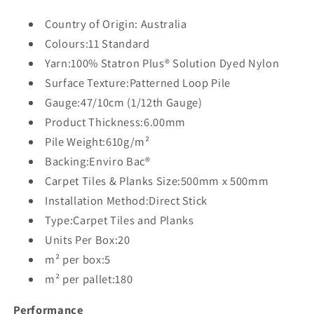
Country of Origin: Australia
Colours:11 Standard
Yarn:100% Statron Plus® Solution Dyed Nylon
Surface Texture:Patterned Loop Pile
Gauge:47/10cm (1/12th Gauge)
Product Thickness:6.00mm
Pile Weight:610g/m²
Backing:Enviro Bac®
Carpet Tiles & Planks Size:500mm x 500mm
Installation Method:Direct Stick
Type:Carpet Tiles and Planks
Units Per Box:20
m² per box:5
m² per pallet:180
Performance