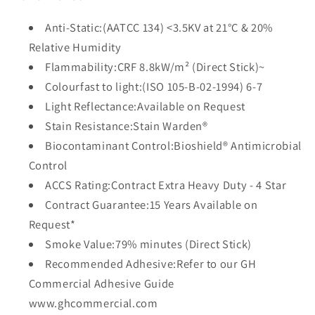
Anti-Static:(AATCC 134) <3.5KV at 21°C & 20%
Relative Humidity
Flammability:CRF 8.8kW/m² (Direct Stick)~
Colourfast to light:(ISO 105-B-02-1994) 6-7
Light Reflectance:Available on Request
Stain Resistance:Stain Warden®
Biocontaminant Control:Bioshield® Antimicrobial
Control
ACCS Rating:Contract Extra Heavy Duty - 4 Star
Contract Guarantee:15 Years Available on
Request*
Smoke Value:79% minutes (Direct Stick)
Recommended Adhesive:Refer to our GH
Commercial Adhesive Guide
www.ghcommercial.com