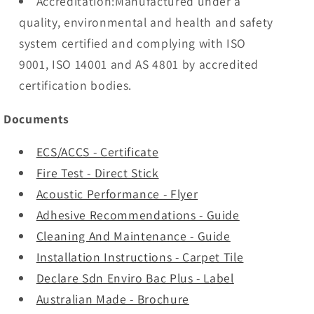
Accreditation:Manufactured under a
quality, environmental and health and safety
system certified and complying with ISO
9001, ISO 14001 and AS 4801 by accredited
certification bodies.
Documents
ECS/ACCS - Certificate
Fire Test - Direct Stick
Acoustic Performance - Flyer
Adhesive Recommendations - Guide
Cleaning And Maintenance - Guide
Installation Instructions - Carpet Tile
Declare Sdn Enviro Bac Plus - Label
Australian Made - Brochure