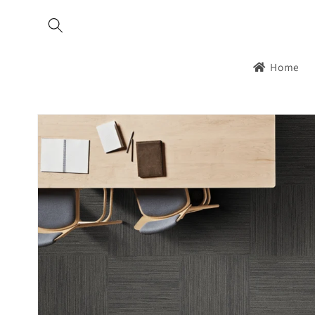
Skip to
content
Home
Skip to
product
information