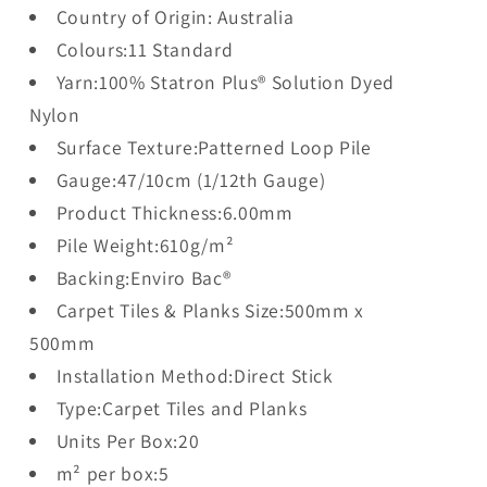
Country of Origin: Australia
Colours:11 Standard
Yarn:100% Statron Plus® Solution Dyed
Nylon
Surface Texture:Patterned Loop Pile
Gauge:47/10cm (1/12th Gauge)
Product Thickness:6.00mm
Pile Weight:610g/m²
Backing:Enviro Bac®
Carpet Tiles & Planks Size:500mm x
500mm
Installation Method:Direct Stick
Type:Carpet Tiles and Planks
Units Per Box:20
m² per box:5