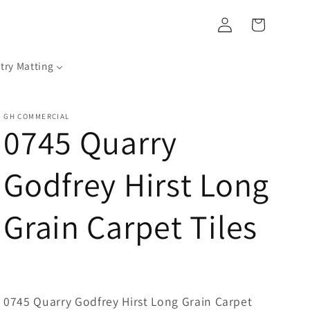
Log
Cart
in
try Matting
GH COMMERCIAL
0745 Quarry
Godfrey Hirst Long
Grain Carpet Tiles
0745 Quarry Godfrey Hirst Long Grain Carpet