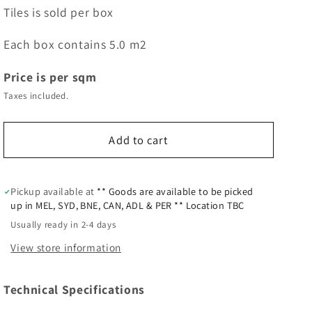
Tiles is sold per box
Each box contains 5.0 m2
Price is per sqm
Taxes included.
Add to cart
Pickup available at
** Goods are available to be picked
up in MEL, SYD, BNE, CAN, ADL & PER ** Location TBC
Usually ready in 2-4 days
View store information
Technical Specifications