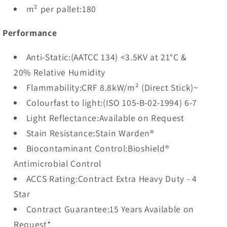
m² per pallet:180
Performance
Anti-Static:(AATCC 134) <3.5KV at 21°C &
20% Relative Humidity
Flammability:CRF 8.8kW/m² (Direct Stick)~
Colourfast to light:(ISO 105-B-02-1994) 6-7
Light Reflectance:Available on Request
Stain Resistance:Stain Warden®
Biocontaminant Control:Bioshield®
Antimicrobial Control
ACCS Rating:Contract Extra Heavy Duty - 4
Star
Contract Guarantee:15 Years Available on
Request*