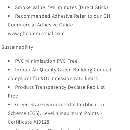
Smoke Value:79% minutes (Direct Stick)
Recommended Adhesive:Refer to our GH
Commercial Adhesive Guide
www.ghcommercial.com
Sustainability
PVC Minimisation:PVC Free
Indoor Air Quality:Green Building Council
compliant for VOC emission rate limits
Product Transparency:Declare Red List
Free
Green Star:Environmental Certification
Scheme (ECS). Level 4 Maximum Points -
Certificate #19128