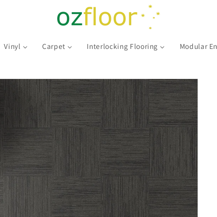
Vinyl
Carpet
Interlocking Flooring
Modular En