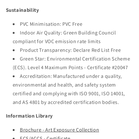
Sustainability
PVC Minimisation: PVC Free
Indoor Air Quality: Green Building Council
compliant for VOC emission rate limits
Product Transparency: Declare Red List Free
Green Star: Environmental Certification Scheme
(ECS). Level 4 Maximum Points - Certificate #20047
Accreditation: Manufactured under a quality,
environmental and health, and safety system
certified and complying with ISO 9001, ISO 14001,
and AS 4801 by accredited certification bodies.
Information Library
Brochure - Art Exposure Collection
ECS/ACCS - Certificate