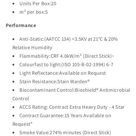
Units Per Box:20
m² per box:5
Performance
Anti-Static:(AATCC 134) <3.5KV at 21°C & 20%
Relative Humidity
Flammability:CRF 4.0kW/m² (Direct Stick)~
Colourfast to light:(ISO 105-B-02-1994) 6-7
Light Reflectance:Available on Request
Stain Resistance:Stain Warden®
Biocontaminant Control:Bioshield® Antimicrobial
Control
ACCS Rating: Contract Extra Heavy Duty - 4 Star
Contract Guarantee:15 Years Available on
Request*
Smoke Value:274% minutes (Direct Stick)