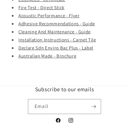
Fire Test - Direct Stick
Acoustic Performance - Flyer
Adhesive Recommendations - Guide
Cleaning And Maintenance - Guide
Installation Instructions - Carpet Tile
Declare Sdn Enviro Bac Plus - Label
Australian Made - Brochure
Subscribe to our emails
Email
Facebook
Instagram