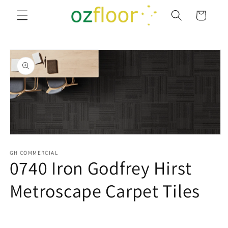
Skip to
Cart
content
Skip to
product
information
Open
media
1
GH COMMERCIAL
0740 Iron Godfrey Hirst
in
modal
Metroscape Carpet Tiles