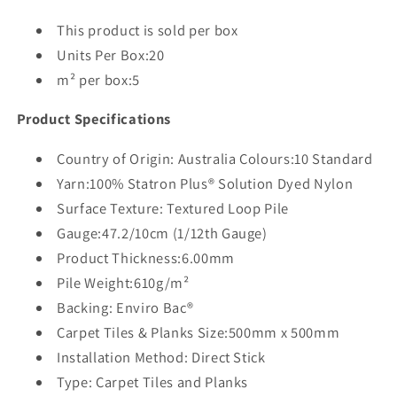
This product is sold per box
Units Per Box:20
m² per box:5
Product Specifications
Country of Origin: Australia Colours:10 Standard
Yarn:100% Statron Plus® Solution Dyed Nylon
Surface Texture: Textured Loop Pile
Gauge:47.2/10cm (1/12th Gauge)
Product Thickness:6.00mm
Pile Weight:610g/m²
Backing: Enviro Bac®
Carpet Tiles & Planks Size:500mm x 500mm
Installation Method: Direct Stick
Type: Carpet Tiles and Planks