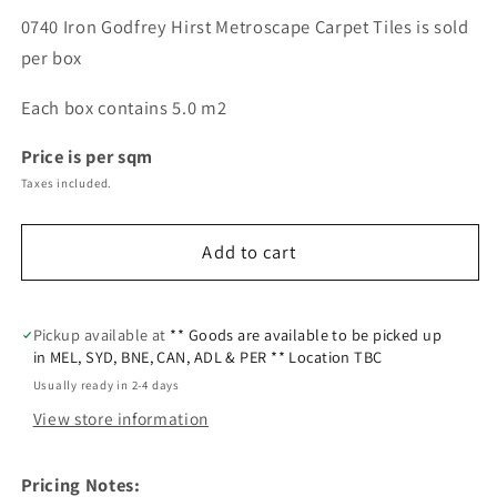
0740 Iron Godfrey Hirst Metroscape Carpet Tiles is sold
per box
Each box contains 5.0 m2
Price is per sqm
Taxes included.
Add to cart
Pickup available at
** Goods are available to be picked up
in MEL, SYD, BNE, CAN, ADL & PER ** Location TBC
Usually ready in 2-4 days
View store information
Pricing Notes: