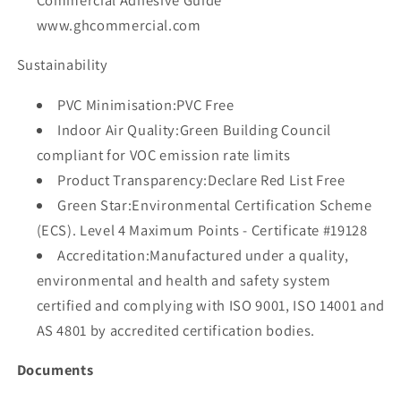
www.ghcommercial.com
Sustainability
PVC Minimisation:PVC Free
Indoor Air Quality:Green Building Council
compliant for VOC emission rate limits
Product Transparency:Declare Red List Free
Green Star:Environmental Certification Scheme
(ECS). Level 4 Maximum Points - Certificate #19128
Accreditation:Manufactured under a quality,
environmental and health and safety system
certified and complying with ISO 9001, ISO 14001 and
AS 4801 by accredited certification bodies.
Documents