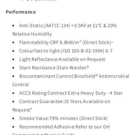
Performance
Anti-Static:(AATCC 134) <3.5KV at 21°C & 20%
Relative Humidity
Flammability:CRF 8.8kW/m² (Direct Stick)~
Colourfast to light:(ISO 105-B-02-1994) 6-7
Light Reflectance:Available on Request
Stain Resistance:Stain Warden®
Biocontaminant Control:Bioshield® Antimicrobial
Control
ACCS Rating:Contract Extra Heavy Duty - 4 Star
Contract Guarantee:15 Years Available on
Request*
Smoke Value:79% minutes (Direct Stick)
Recommended Adhesive:Refer to our GH
Commercial Adhesive Guide