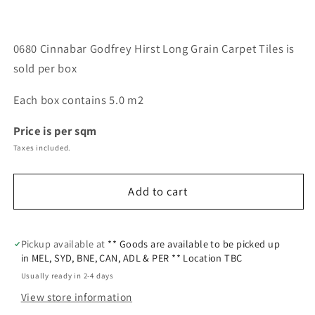
0680 Cinnabar Godfrey Hirst Long Grain Carpet Tiles is
sold per box
Each box contains 5.0 m2
Price is per sqm
Taxes included.
Add to cart
Pickup available at
** Goods are available to be picked up
in MEL, SYD, BNE, CAN, ADL & PER ** Location TBC
Usually ready in 2-4 days
View store information