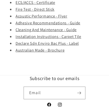
ECS/ACCS - Certificate
Fire Test - Direct Stick
Acoustic Performance - Flyer
Adhesive Recommendations - Guide
Cleaning And Maintenance - Guide
Installation Instructions - Carpet Tile
Declare Sdn Enviro Bac Plus - Label
Australian Made - Brochure
Subscribe to our emails
Email
Facebook
Instagram