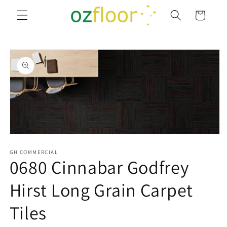
Skip to
Cart
content
Skip to
product
information
Open
media
1
GH COMMERCIAL
0680 Cinnabar Godfrey
in
modal
Hirst Long Grain Carpet
Tiles