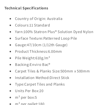
Technical Specifications
Country of Origin: Australia
Colours:11 Standard
Yarn:100% Statron Plus® Solution Dyed Nylon
Surface Texture:Patterned Loop Pile
Gauge:47/10cm (1/12th Gauge)
Product Thickness:6.00mm
Pile Weight:610g/m²
Backing:Enviro Bac®
Carpet Tiles & Planks Size:500mm x 500mm
Installation Method:Direct Stick
Type:Carpet Tiles and Planks
Units Per Box:20
m² per box:5
m² per pallet:180